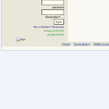
password
Remember?
Not a member? Please join
8-Aug 22:29 UTC
[0.061] 9.057k
[Home]
[Script library]
[AltME archi