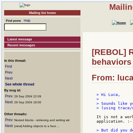
Maili
Mailing list home
Help
Find posts
Latest message
Recent messages
[REBOL] R
behaviors
In this thread:
First
Prev
From: luca:
Next
See whole thread
By msg id:
> Hi Luca,

Prev
: 29 Sep 2004 22:09
>

Next
: 29 Sep 2004 18:00
> Sounds like y
> (using trace/n
Other threads:
It is not a wor
Prev
: Nested blocks - retrieving and setting wit
application. :-)
Next
: [view] Adding objects to a face....
> But did you d