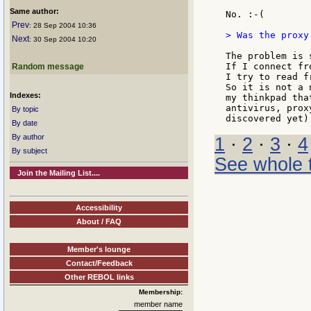
Same author:
No. :-(

Prev
: 28 Sep 2004 10:36
> Was the proxy
Next
: 30 Sep 2004 10:20
The problem is 
If I connect fr
Random message
I try to read f
So it is not a 
Indexes:
my thinkpad tha
antivirus, prox
By topic
By date
By author
1
·
2
·
3
·
4
By subject
See whole 
Join the Mailing List....
Accessibility
About / FAQ
Member's lounge
Contact/Feedback
Other REBOL links
Membership:
member name