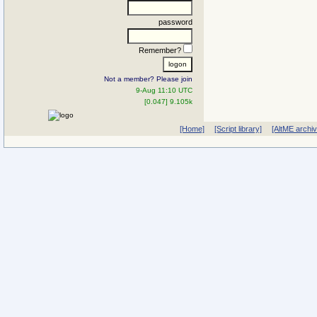
password
Remember?
Not a member? Please join
9-Aug 11:10 UTC
[0.047] 9.105k
[Home]
[Script library]
[AltME archi