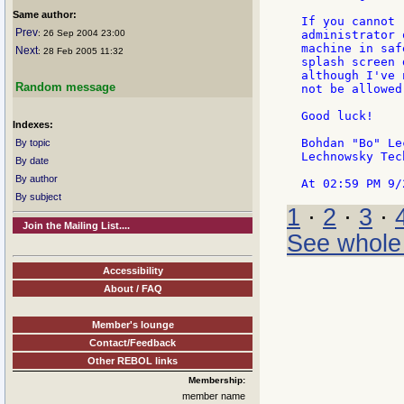
Same author:
If you cannot 
Prev
: 26 Sep 2004 23:00
administrator 
machine in saf
Next
: 28 Feb 2005 11:32
splash screen 
although I've 
Random message
not be allowed
Good luck!

Indexes:
Bohdan "Bo" Le
By topic
Lechnowsky Tec
By date
By author
By subject
1
·
2
·
3
·
Join the Mailing List....
See whole
Accessibility
About / FAQ
Member's lounge
Contact/Feedback
Other REBOL links
Membership:
member name