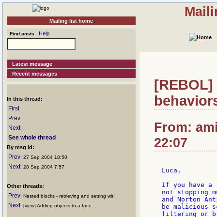
Mail
Mailing list home
Help
Find posts
Latest message
Recent messages
[REBOL] 
behavior
In this thread:
First
Prev
From: ami
Next
See whole thread
22:07
By msg id:
Prev
: 27 Sep 2004 18:50
Next
: 28 Sep 2004 7:57
Luca,

If you have a 
Other threads:
not stopping m
Prev
: Nested blocks - retrieving and setting wit
and Norton Ant
Next
: [view] Adding objects to a face....
be malicious s
filtering or b