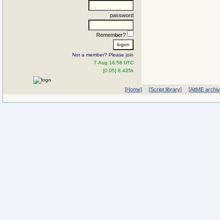
password
Remember?
Not a member? Please join
7-Aug 16:58 UTC
[0.05] 8.435k
[Home]
[Script library]
[AltME archi