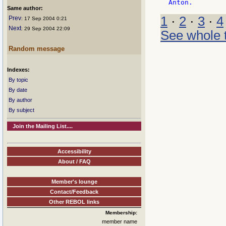
Same author:
1
·
2
·
3
·
4
Prev
: 17 Sep 2004 0:21
Next
: 29 Sep 2004 22:09
See whole 
Random message
Indexes:
By topic
By date
By author
By subject
Join the Mailing List....
Accessibility
About / FAQ
Member's lounge
Contact/Feedback
Other REBOL links
Membership:
member name