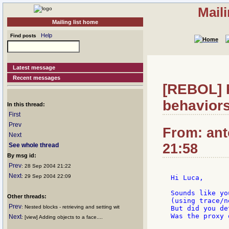
Mail
Mailing list home
Help
Find posts
Latest message
Recent messages
[REBOL] 
behavior
In this thread:
First
Prev
From: ant
Next
21:58
See whole thread
By msg id:
Prev
: 28 Sep 2004 21:22
Next
: 29 Sep 2004 22:09
Hi Luca,

Sounds like yo
Other threads:
(using trace/n
Prev
: Nested blocks - retrieving and setting wit
But did you de
Was the proxy 
Next
: [view] Adding objects to a face....