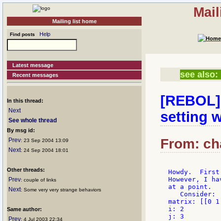
Mail
Mailing list home
Help
Find posts
Latest message
see also:
Recent messages
[REBOL] 
In this thread:
Next
setting w
See whole thread
By msg id:
From: cha
Prev
: 23 Sep 2004 13:09
Next
: 24 Sep 2004 18:01
Other threads:
Howdy.  First
However, I ha
Prev
: couple of links
at a point.

Next
: Some very very strange behaviors
   Consider:

matrix: [[0 1
i: 2

Same author:
j: 3

Prev
: 4 Jul 2003 22:34