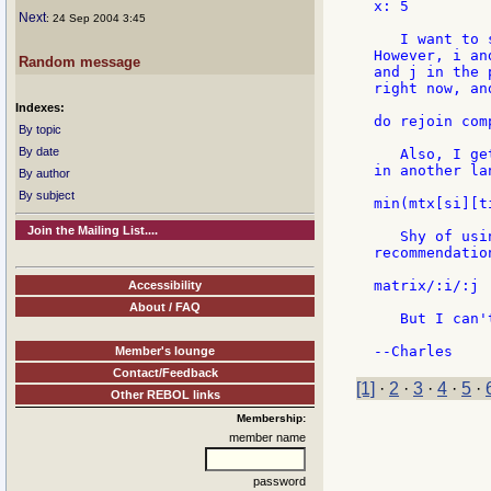
x: 5

Next
: 24 Sep 2004 3:45
   I want to 
However, i an
Random message
and j in the 
right now, an
Indexes:
do rejoin com
By topic
By date
   Also, I ge
in another la
By author
By subject
min(mtx[si][t
Join the Mailing List....
   Shy of usi
recommendatio
matrix/:i/:j

Accessibility
About / FAQ
   But I can'
Member's lounge
Contact/Feedback
[1]
·
2
·
3
·
4
·
5
·
Other REBOL links
Membership:
member name
password