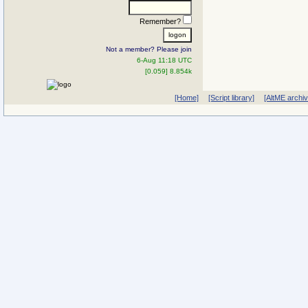
Remember?
Not a member? Please join
6-Aug 11:18 UTC
[0.059] 8.854k
[Home]
[Script library]
[AltME archi