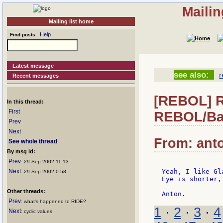
Mailin
Mailing list home
Help
Find posts
Latest message
see also:
r
Recent messages
[REBOL] R
In this thread:
First
REBOL/Ba
Prev
Next
From: anto
See whole thread
By msg id:
Prev
: 29 Sep 2002 11:13
Next
Yeah, I like Gl
: 29 Sep 2002 0:58
Eye is shorter,
Other threads:
Prev
: what's happened to RIDE?
1
·
2
·
3
·
4
Next
: cyclic values