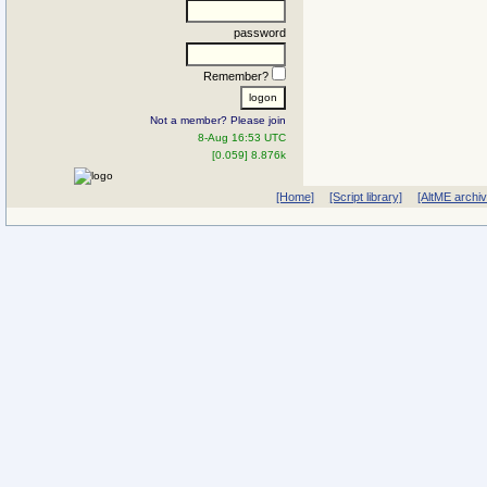
password
Remember?
Not a member? Please join
8-Aug 16:53 UTC
[0.059] 8.876k
[Home]
[Script library]
[AltME archi