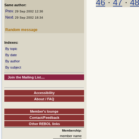
46
·
47
·
4
Same author:
Prev
: 29 Sep 2002 12:36
Next
: 29 Sep 2002 18:34
Random message
Indexes:
By topic
By date
By author
By subject
Join the Mailing List....
Accessibility
About / FAQ
Member's lounge
Contact/Feedback
Other REBOL links
Membership:
member name