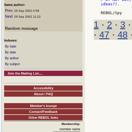
 ideas?).

Same author:
Prev
: 29 Sep 2002 0:58
Next
: 29 Sep 2002 11:22
1
·
2
·
3
Random message
·
47
·
48
Indexes:
By topic
By date
By author
By subject
Join the Mailing List....
Accessibility
About / FAQ
Member's lounge
Contact/Feedback
Other REBOL links
Membership:
member name