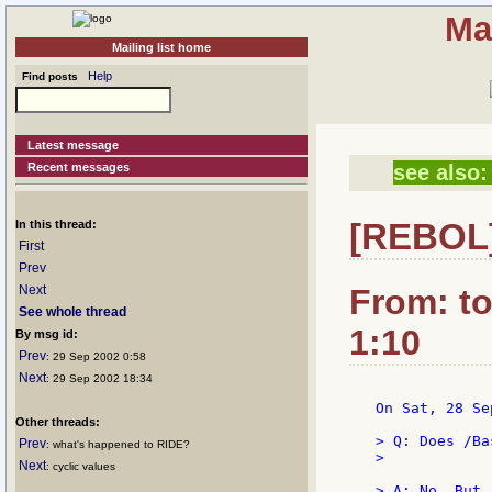
Ma
Mailing list home
Help
Find posts
Latest message
Recent messages
see also:
[REBOL]
In this thread:
First
Prev
Next
From: t
See whole thread
1:10
By msg id:
Prev
: 29 Sep 2002 0:58
Next
: 29 Sep 2002 18:34
 On Sat, 28 Se
Other threads:
 > Q: Does /Ba
Prev
: what's happened to RIDE?
 >

Next
: cyclic values
 > A: No. But,