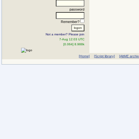
password
Remember?
Not a member? Please join
7-Aug 12:03 UTC
[0.064] 8.988k
[Home]
[Script library]
[AltME archi