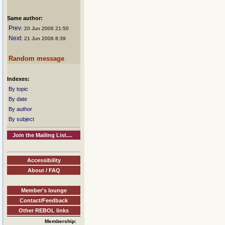
Same author:
Prev
: 20 Jun 2006 21:50
Next
: 21 Jun 2006 8:39
Random message
Indexes:
By topic
By date
By author
By subject
Join the Mailing List....
Accessibility
About / FAQ
Member's lounge
Contact/Feedback
Other REBOL links
Membership: