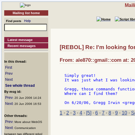
Mail
Mailing list home
Help
Find posts
Latest message
Recent messages
[REBOL] Re: I'm looking fo
From: ale870::gmail::com at: 2
In this thread:
First
Prev
Simply great!

Next
It was just what I was looking
See whole thread
Gregg, those commands functio
By msg id:
Where can I find them?

Prev
: 20 Jun 2006 14:24
Next
: 20 Jun 2006 16:53
1
·
2
·
3
·
4
·
[5]
·
6
·
7
·
8
·
9
·
10
·
S
Other threads:
Prev
: More about WebOS
Next
: Communication
between two different rebol