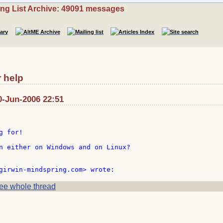
ing List Archive: 49091 messages
r help
0-Jun-2006 22:51
 for!

n either on Windows and on Linux?

ee whole thread