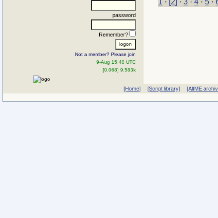
1
·
[2]
·
3
·
4
·
5
·
password
Remember?
Not a member? Please join
9-Aug 15:40 UTC
[0.068] 9.583k
[Home]
[Script library]
[AltME archi