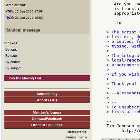
   Are you lo
Same author:
   is transla
Prev
: 15 Jun 2006 17:08
   appropriat
Next
: 20 Jun 2006 16:53
   tim

Random message
> The script 
> list-dir, d
> oriented, f
Indexes:
> typing, wit
By topic
>

> The integra
By date
> local/remot
By author
> programmers
By subject
>

> If you wish
Join the Mailing List....
>

> Thank you!

>

> --Alessandro
Accessibility
>

About / FAQ
> --

> To unsubscr
> lists at re
Member's lounge
Contact/Feedback
--

Other REBOL links
Tim Johnson <
Membership:
member name