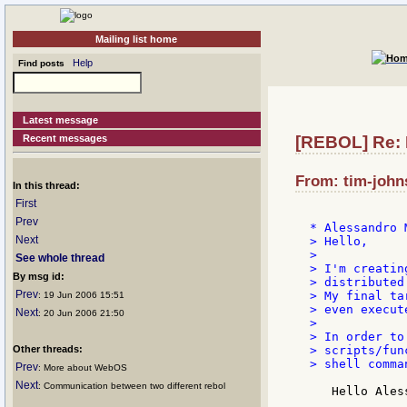
Mailing list home
Help
Find posts
Latest message
Recent messages
[REBOL] Re: I
From: tim-john
In this thread:
First
Prev
Next
> Hello,

>

See whole thread
> I'm creatin
By msg id:
> distributed
Prev
> My final ta
: 19 Jun 2006 15:51
> even execut
Next
: 20 Jun 2006 21:50
>

> In order to
Other threads:
> scripts/fun
> shell comman
Prev
: More about WebOS
Next
: Communication between two different rebol
   Hello Aless