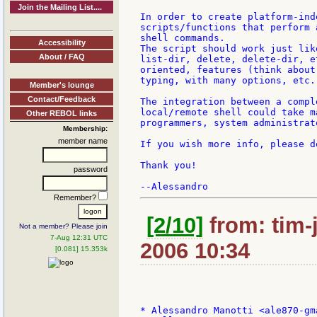
Join the Mailing List....
In order to create platform-ind
scripts/functions that perform 
shell commands.

Accessibility
The script should work just lik
About / FAQ
list-dir, delete, delete-dir, e
oriented, features (think about
typing, with many options, etc..
Member's lounge
Contact/Feedback
The integration between a compl
local/remote shell could take m
Other REBOL links
programmers, system administrat
Membership:
member name
If you wish more info, please d
Thank you!

password
Remember?
[2/10]
from: tim-
Not a member? Please join
7-Aug 12:31 UTC
2006 10:34
[0.081] 15.353k