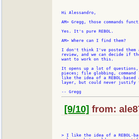
Hi Alessandro,

AM> Gregg, those commands funct
Yes. It's pure REBOL.

AM> Where can I find them?

I don't think I've posted them 
review, and we can decide if th
want to work on this.

It opens up a lot of questions,
pieces; file globbing, command 
like the idea of a REBOL-based 
layer, but could never justify 
[9/10]
from: ale8
> I like the idea of a REBOL-ba