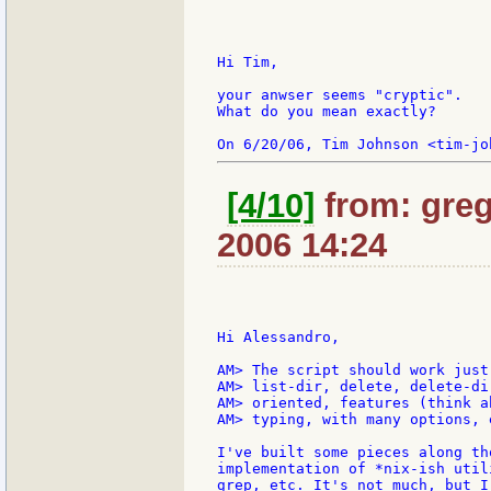
Hi Tim,

your anwser seems "cryptic".

What do you mean exactly?

[4/10]
from: greg
2006 14:24
Hi Alessandro,

AM> The script should work just
AM> list-dir, delete, delete-di
AM> oriented, features (think a
AM> typing, with many options, e
I've built some pieces along th
implementation of *nix-ish util
grep, etc. It's not much, but I