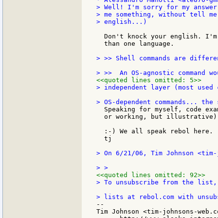
> Well! I'm sorry for my answer
> me something, without tell me
> english...)

  Don't knock your english. I'm
  than one language.

> >> Shell commands are differe
<<quoted lines omitted: 5>>
> independent layer (most used 
  Speaking for myself, code exa
  or working, but illustrative)
  :-) We all speak rebol here.

  tj

> On 6/21/06, Tim Johnson <tim-
<<quoted lines omitted: 92>>
> To unsubscribe from the list,
--

Tim Johnson <tim-johnsons-web.co