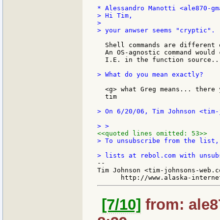
> Hi Tim,

>

> your anwser seems "cryptic".

  Shell commands are different 
  An OS-agnostic command would 
  I.E. in the function source...
> What do you mean exactly?

  <g> what Greg means... there y
  tim

> On 6/20/06, Tim Johnson <tim-
<<quoted lines omitted: 53>>
> To unsubscribe from the list,
--

Tim Johnson <tim-johnsons-web.co
[7/10]
from: ale8