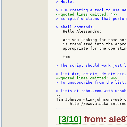
> Hello,

<<quoted lines omitted: 4>>
> scripts/functions that perfor
   Hello Alessandro:

   Are you looking for some sor
   is translated into the appro
   appropriate for the operating
   tim

> The script should work just l
<<quoted lines omitted: 9>>
> To unsubscribe from the list,
--

Tim Johnson <tim-johnsons-web.co
[3/10]
from: ale8