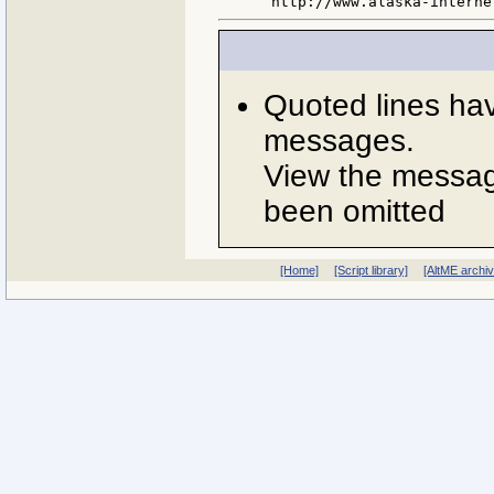
Quoted lines ha
messages.
View the message
been omitted
[Home]
[Script library]
[AltME archi