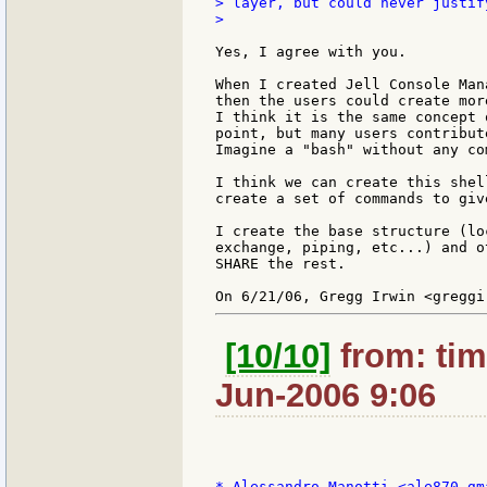
> layer, but could never justif
>

Yes, I agree with you.

When I created Jell Console Man
then the users could create mor
I think it is the same concept 
point, but many users contribut
Imagine a "bash" without any co
I think we can create this shel
create a set of commands to giv
I create the base structure (lo
exchange, piping, etc...) and o
SHARE the rest.

[10/10]
from: tim
Jun-2006 9:06