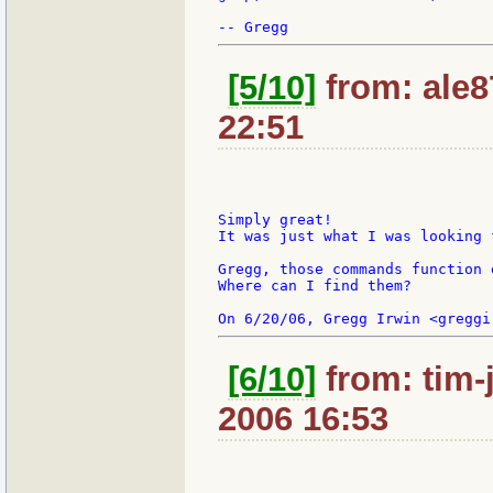
[5/10]
from: ale8
22:51
Simply great!

It was just what I was looking f
Gregg, those commands function 
Where can I find them?

[6/10]
from: tim-
2006 16:53