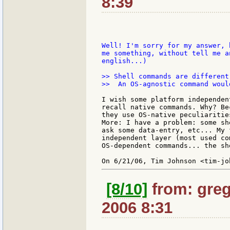
8:39
Well! I'm sorry for my answer, 
me something, without tell me a
english...)

>> Shell commands are different
>>  An OS-agnostic command woul
I wish some platform independen
recall native commands. Why? Be
they use OS-native peculiaritie
More: I have a problem: some sh
ask some data-entry, etc... My 
independent layer (most used co
OS-dependent commands... the sh
[8/10]
from: greg
2006 8:31