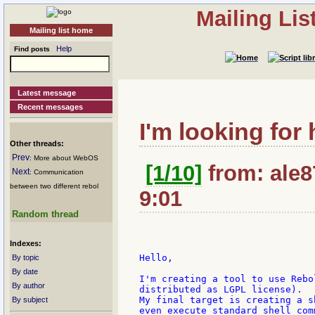
Mailing Li
Mailing list home
Help
Find posts
Latest message
Recent messages
I'm looking for 
Other threads:
Prev
: More about WebOS
[1/10]
from: ale8
Next
: Communication
between two different rebol
9:01
Random thread
Indexes:
Hello,

By topic
By date
I'm creating a tool to use Rebo
By author
distributed as LGPL license).

My final target is creating a s
By subject
even execute standard shell comm