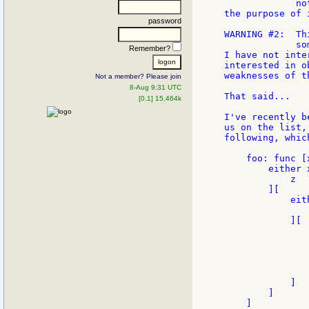
             no
the purpose of 
password
WARNING #2:  Th
             so
Remember?
I have not inte
interested in o
weaknesses of t
Not a member? Please join
8-Aug 9:31 UTC
That said...

[0.1] 15.464k
I've recently b
us on the list,
following, whic
    foo: func [
        either x
            z

        ][

            eit
               
            ][

               
               
               
                
               
            ]

        ]

    ]
