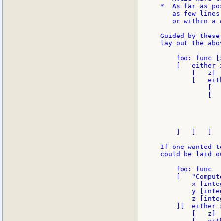
*  As far as po
   as few lines
   or within a w
Guided by these
lay out the abo
    foo: func [
    [   either x
        [   z]

        [   eith
            [  
            [  
               
               
                
               
    ]   ]   ]

If one wanted t
could be laid o
    foo: func

    [   "Comput
        x [inte
        y [inte
        z [inte
    ][  either x
        [   z]

        [   eith