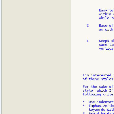
               
        Easy to
        within 
        while r
  C     Ease of
        as with
               
  L     Keeps s
        same li
        vertica
               
               
               
               
I'm interested 
of these styles.
For the sake of
style, which I'
following criter
*  Use indentat
*  Emphasize th
   keywords-wit
*  Avoid hard-t