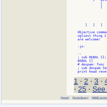
            [  
            [  
               
               
                
               
    ]   ]   ]

Objective comme
ugliest thing I
are welcome!

-jn-

--

; sub REBOL {};
REBOL []

# despam: func 
; sub despam {m
1
·
2
·
3
·
·
25
·
See 
[Home]
[Script library]
[AltME archi