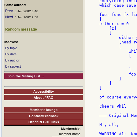
Everything insi
Same author:
which case save
Prev
: 5 Jan 2002 8:40
foo: func [x [i
Next
: 5 Jan 2002 9:58
[

either x = 0

    [z]

Random message
    [

        either y
        [head re
Indexes:
        [

By topic
            whi
By date
            [

                
By author
               
By subject
            ]

            foo 
Join the Mailing List....
        ]

    ]

]

Accessibility
of course every
About / FAQ
Cheers Phil

Member's lounge
=== Original Mes
Contact/Feedback
Other REBOL links
Hi, all,

Membership:
WARNING #1:  No
member name