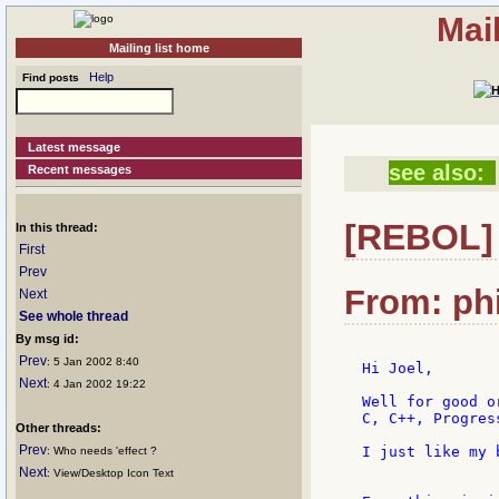
Mai
Mailing list home
Help
Find posts
Latest message
see also:
Recent messages
[REBOL] 
In this thread:
First
Prev
From: phi
Next
See whole thread
By msg id:
Prev
: 5 Jan 2002 8:40
Hi Joel,

Next
: 4 Jan 2002 19:22
Well for good o
C, C++, Progress
Other threads:
Prev
I just like my 
: Who needs 'effect ?
Next
: View/Desktop Icon Text