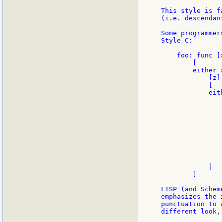
This style is f
(i.e. descendan
Some programmer
Style C:

    foo: func [
        [

        either x
            [z]

            [

            eith
               
                
               
                
               
               
                
               
                
            ]

        ]

LISP (and Schem
emphasizes the 
punctuation to 
different look,