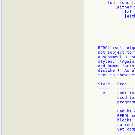
    foo: func [
       [either x
           [z]

           [eith
               
               
               
               
               
REBOL isn't Alg
not subject to 
assessment of s
styles.  (Again
and human facto
dislike!)  As a
text to show ne
Style   Pros   
-----   -------
  B     Familia
        used to
        program
        Can be 
        REBOL c
        blocks 
        current
        yet com
               