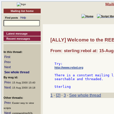
Mail
Mailing list home
Help
Find posts
Latest message
Recent messages
[ALLY] Welcome to the REBO
From: sterling:rebol at: 15-Aug
In this thread:
First
Prev
Next
http://www.rebol.org
See whole thread
There is a constant mailing l
By msg id:
searchable and threaded.

Prev
: 15 Aug 2000 15:40
Next
: 15 Aug 2000 16:18
1
·
[2]
·
3
·
See whole thread
Other threads:
Prev
: Easier way to view
scripts
Next
: command/mySQL