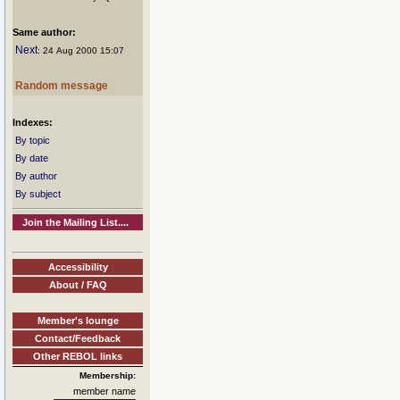
Same author:
Next
: 24 Aug 2000 15:07
Random message
Indexes:
By topic
By date
By author
By subject
Join the Mailing List....
Accessibility
About / FAQ
Member's lounge
Contact/Feedback
Other REBOL links
Membership:
member name