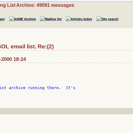
ing List Archive: 49091 messages
L email list. Re:(2)
-2000 18:24
ist archive running there.  It's
