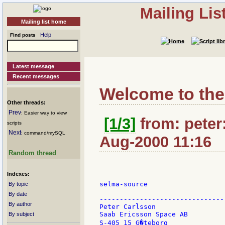
Mailing Li
Mailing list home
Help
Find posts
Latest message
Recent messages
Welcome to the
Other threads:
Prev
: Easier way to view
[1/3]
from: peter:
scripts
Next
: command/mySQL
Aug-2000 11:16
Random thread
Indexes:
selma-source

By topic
By date
-------------------------------
By author
Peter Carlsson                 
Saab Ericsson Space AB         
By subject
S-405 15 G�teborg              