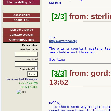
Join the Mailing List....
[2/3]
from: sterli
Accessibility
About / FAQ
Member's lounge
Contact/Feedback
Other REBOL links
http://www.rebol.org
Membership:
There is a constant mailing lis
member name
searchable and threaded.

password
Remember?
[3/3]
from: gord:
Not a member? Please join
13:52
6-Aug 8:49 UTC
[0.059] 7.238k
Hello;

  Is there some way to get past
speed on questions that have al