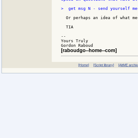
>  get msg N - send yourself mes
  Or perhaps an idea of what me
  TIA

--

Yours Truly

[raboudgo--home--com]
[Home]
[Script library]
[AltME archi