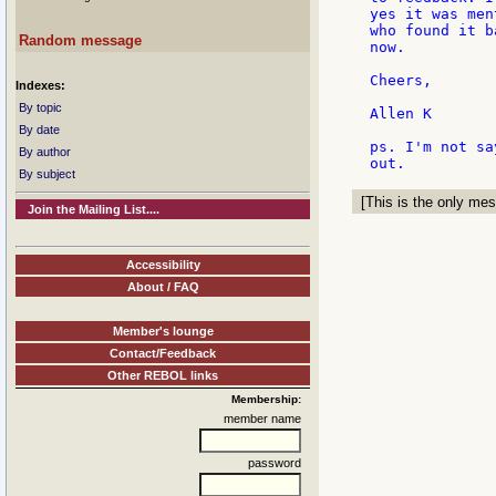
yes it was men
who found it b
Random message
now.

Cheers,

Indexes:
By topic
Allen K

By date
ps. I'm not sa
By author
By subject
[This is the only mes
Join the Mailing List....
Accessibility
About / FAQ
Member's lounge
Contact/Feedback
Other REBOL links
Membership:
member name
password