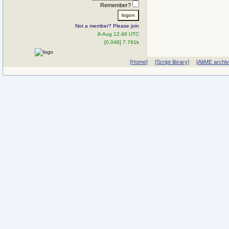
Remember?
Not a member? Please join
8-Aug 12:46 UTC
[0.048] 7.761k
[Home]
[Script library]
[AltME archi