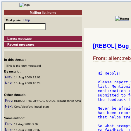
Mailing list home
Help
Find posts
Latest message
Recent messages
[REBOL] Bug 
From: allen::re
In this thread:
[This is the only message]
By msg id:
Hi Rebols!

Prev
: 14 Aug 2000 22:01
Please report 
Next
: 15 Aug 2000 18:24
list. Mentioni
confirmation i
Other threads:
submitted to f
the feedback f
Prev
: REBOL: THE OFFICAL GUIDE, slowness via Ama
Next
: Core/View/etc. install plan
Never be afrai
has been repor
that helps tra
Same author:
Prev
: 11 Aug 2000 9:32
So what prompt
Next
to feedback. I
: 16 Aug 2000 22:37