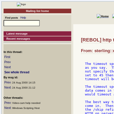
Mailing list home
Help
Find posts
Latest message
Recent messages
[REBOL] http 
From: sterling::
In this thread:
First
Prev
The timeout sp
Next
as you say.  T
not specify th
See whole thread
set to 45 then
By msg id:
timeout will b
Prev
: 24 Aug 2000 14:15
The timeout sp
Next
: 24 Aug 2000 21:12
data comes in 
would timeout 
Other threads:
The best way t
Prev
: Video-cam help needed
come in.  Then
Next
: Windows Scripting Host
the /skip refi
HTTP on server