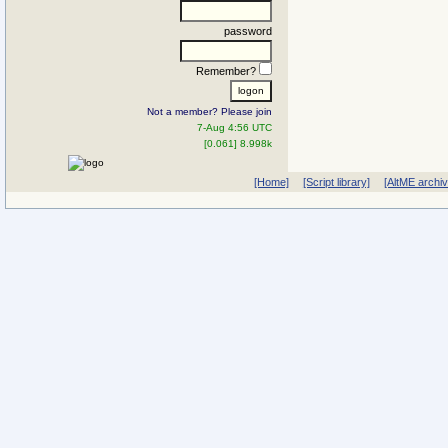
password
Remember?
Not a member? Please join
7-Aug 4:56 UTC
[0.061] 8.998k
[Home]
[Script library]
[AltME archi