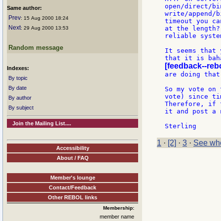
open/direct/bi
Same author:
write/append/b
Prev
: 15 Aug 2000 18:24
timeout you ca
Next
at the length?
: 29 Aug 2000 13:53
reliable syste
Random message
It seems that 
[feedback--reb
Indexes:
are doing that
By topic
By date
So my vote on 
vote) since ti
By author
Therefore, if 
By subject
it and post a 
Join the Mailing List....
1
·
[2]
·
3
·
See who
Accessibility
About / FAQ
Member's lounge
Contact/Feedback
Other REBOL links
Membership:
member name