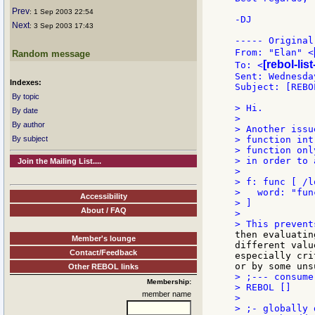
Prev
: 1 Sep 2003 22:54
-DJ

Next
: 3 Sep 2003 17:43
----- Original
From: "Elan" <
Random message
[rebol-lis
To: <
Sent: Wednesda
Indexes:
Subject: [REBO
By topic
> Hi.

By date
>

By author
> Another issu
By subject
> function int
> function onl
> in order to 
Join the Mailing List....
>

> f: func [ /l
>   word: "fun
Accessibility
> ]

About / FAQ
>

then evaluatin
Member's lounge
different valu
Contact/Feedback
especially cri
Other REBOL links
> ;--- consume
Membership:
> REBOL []

member name
>

> ;- globally 