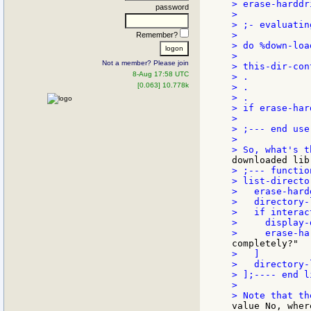
> erase-harddr
password
>

> ;- evaluatin
>

Remember?
> do %down-loa
>

Not a member? Please join
> this-dir-con
8-Aug 17:58 UTC
> .

[0.063] 10.778k
> .

> .

> if erase-har
>

> ;--- end use
>

> ;--- functio
> list-directo
>   erase-hard
>   directory-
>   if interac
>     display-
>   ]

>   directory-
> ];---- end l
>

value No, wher