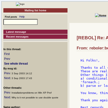
Mailing list home
Help
Find posts
Latest message
Recent messages
[REBOL] Re: A
From: reboler:bo
In this thread:
First
Prev
Hi Folks!,

See whole thread
Thanks to all 
By msg id:
These are real
Prev
: 3 Sep 2003 14:12
Other things I
Next
a) conditional
: 3 Sep 2003 17:43
'foreach.;

b) parse or lo
Other threads:
Prev
You know, thin
: Installationproblems on Win XP Prof
Next
: Why is it not possible to use double quote
Thank you again
Same author:
Best regards,
