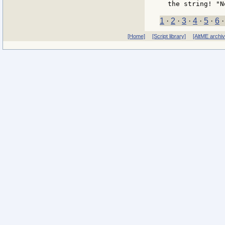
1
·
2
·
3
·
4
·
5
·
6
[Home]
[Script library]
[AltME archi