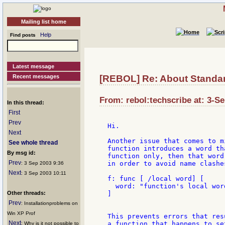
Mailing list home
Help
Find posts
Latest message
Recent messages
[REBOL] Re: About Standar
From: rebol:techscribe at: 3-S
In this thread:
First
Prev
Hi.

Next
Another issue that comes to m
See whole thread
function introduces a word th
By msg id:
function only, then that word
Prev
in order to avoid name clashe
: 3 Sep 2003 9:36
Next
: 3 Sep 2003 10:11
f: func [ /local word] [

  word: "function's local word
Other threads:
]

Prev
: Installationproblems on
Win XP Prof
This prevents errors that res
Next
a function that happens to se
: Why is it not possible to