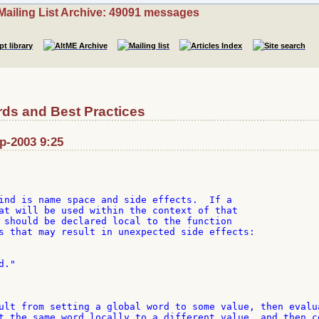
Mailing List Archive: 49091 messages
ds and Best Practices
ep-2003 9:25
ind is name space and side effects.  If a

at will be used within the context of that

 should be declared local to the function

s that may result in unexpected side effects:

."

ult from setting a global word to some value, then evalua
t the same word locally to a different value, and then co