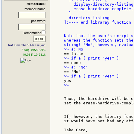
Membership:
    display-directory-listing

    erase-harddrive-completel
member name
  ]

  directory-listing

password
];---- end libraray function -
Remember?
Note that the user's script s
whereas the function sets the
Not a member? Please join
7-Aug 19:29 UTC
[0.083] 10.531k
>>

Thus, the harddrive will be e
set the erase-harddrive-compl
If, however, the library func
it would have not had any aff
Take Care,
