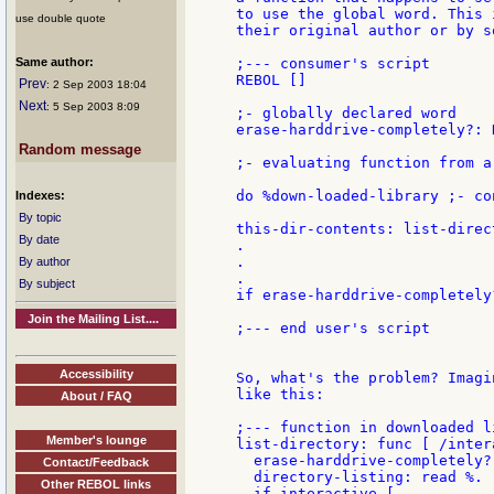
to use the global word. This 
use double quote
their original author or by s
Same author:
;--- consumer's script

REBOL []

Prev
: 2 Sep 2003 18:04
Next
: 5 Sep 2003 8:09
;- globally declared word

erase-harddrive-completely?: N
Random message
;- evaluating function from a
do %down-loaded-library ;- co
Indexes:
By topic
this-dir-contents: list-direct
By date
.

.

By author
.

By subject
if erase-harddrive-completely
Join the Mailing List....
;--- end user's script

Accessibility
So, what's the problem? Imagi
like this:

About / FAQ
;--- function in downloaded li
Member's lounge
list-directory: func [ /intera
  erase-harddrive-completely?:
Contact/Feedback
  directory-listing: read %.

Other REBOL links
  if interactive [
