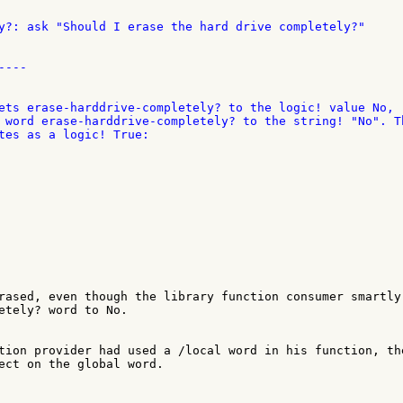
y?: ask "Should I erase the hard drive completely?"

---

ets erase-harddrive-completely? to the logic! value No, 

 word erase-harddrive-completely? to the string! "No". Th
rased, even though the library function consumer smartly 
etely? word to No.

tion provider had used a /local word in his function, the
ect on the global word.
