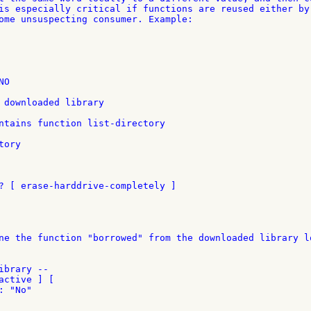
is especially critical if functions are reused either by 
ome unsuspecting consumer. Example:

O

 downloaded library

ntains function list-directory

ory

? [ erase-harddrive-completely ]

ne the function "borrowed" from the downloaded library lo
brary --

ctive ] [

 "No"
