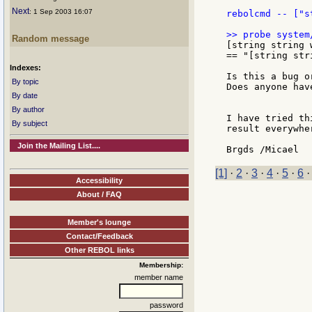
Next
: 1 Sep 2003 16:07
rebolcmd -- ["s
Random message
[string string 
== "[string str
Indexes:
Is this a bug o
By topic
Does anyone hav
By date
By author
I have tried th
By subject
result everywher
Join the Mailing List....
[1]
·
2
·
3
·
4
·
5
·
6
Accessibility
About / FAQ
Member's lounge
Contact/Feedback
Other REBOL links
Membership:
member name
password