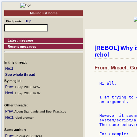
Mailing list home
Help
Find posts
Latest message
Recent messages
[REBOL] Why is
rebol
In this thread:
From: Micael::Gul
Next
See whole thread
By msg id:
Hi all,

Prev
: 1 Sep 2003 14:57
Next
: 1 Sep 2003 16:07
I am trying to 
an argument.

Other threads:
Prev
: About Standards and Best Practices
However it seem
Next
: rebol browser
system/script/ar
The same behavi
Same author:
For example:

Prev
: 25 Aug 2003 16:41