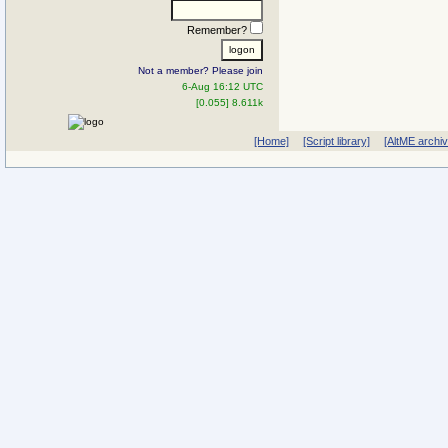
Remember?
Not a member? Please join
6-Aug 16:12 UTC
[0.055] 8.611k
[Home]
[Script library]
[AltME archi