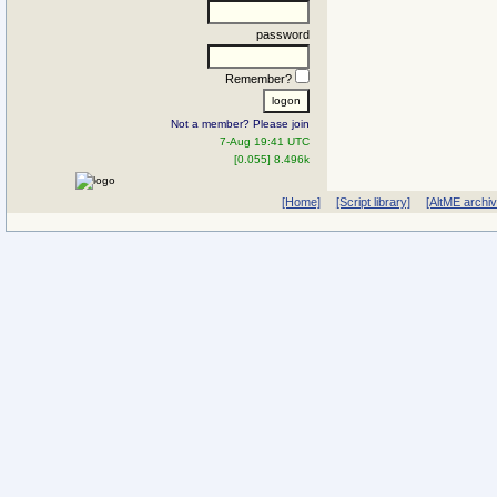
password
Remember?
Not a member? Please join
7-Aug 19:41 UTC
[0.055] 8.496k
[Home]
[Script library]
[AltME archi