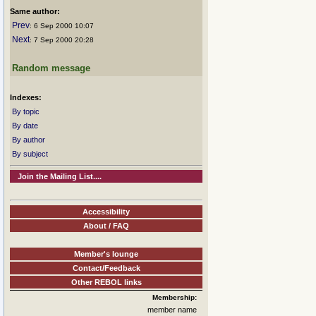
Same author:
Prev
: 6 Sep 2000 10:07
Next
: 7 Sep 2000 20:28
Random message
Indexes:
By topic
By date
By author
By subject
Join the Mailing List....
Accessibility
About / FAQ
Member's lounge
Contact/Feedback
Other REBOL links
Membership:
member name