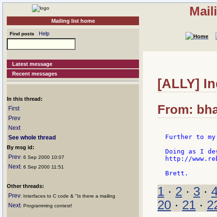
Mail
Mailing list home
Help
Find posts
Latest message
Recent messages
[ALLY] In
In this thread:
From: bha
First
Prev
Next
Further to my
See whole thread
By msg id:
Doing as I de
Prev
: 6 Sep 2000 10:07
http://www.re
Next
: 6 Sep 2000 11:51
Other threads:
1
·
2
·
3
·
Prev
: Interfaces to C code & "Is there a mailing
20
·
21
·
2
Next
: Programming contest!