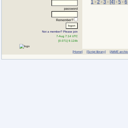
1
·
2
·
3
·
[4]
·
5
·
6
password
Remember?
Not a member? Please join
7-Aug 7:14 UTC
[0.071] 9.124k
[Home]
[Script library]
[AltME archi