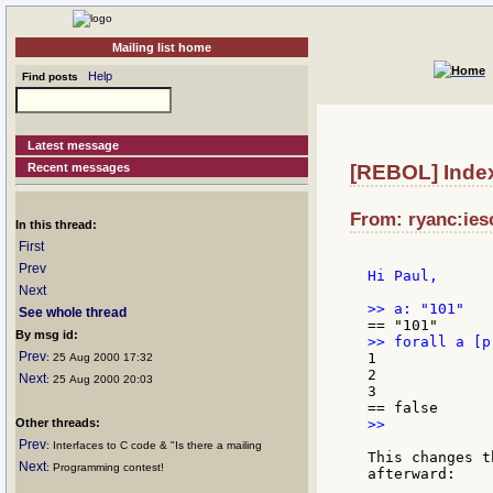
Mailing list home
Help
Find posts
Latest message
Recent messages
[REBOL] Inde
From: ryanc:ies
In this thread:
First
Prev
Hi Paul,

Next
See whole thread
By msg id:
Prev
1

: 25 Aug 2000 17:32
2

Next
: 25 Aug 2000 20:03
3

Other threads:
>>

Prev
: Interfaces to C code & "Is there a mailing
This changes t
Next
: Programming contest!
afterward:
