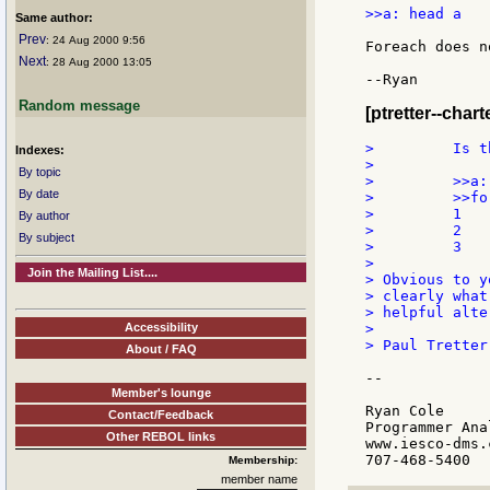
>>a: head a

Same author:
Prev
: 24 Aug 2000 9:56
Foreach does n
Next
: 28 Aug 2000 13:05
--Ryan

Random message
[ptretter--chart
>         Is t
Indexes:
>

By topic
>         >>a:
By date
>         >>fo
>         1

By author
>         2

By subject
>         3

>

Join the Mailing List....
> Obvious to y
> clearly what
> helpful alte
Accessibility
>

> Paul Tretter

About / FAQ
--

Member's lounge
Ryan Cole

Contact/Feedback
Programmer Anal
Other REBOL links
www.iesco-dms.c
Membership:
member name