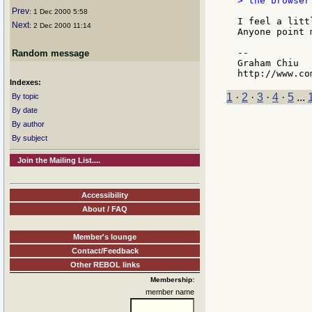
> the browser.
Prev
: 1 Dec 2000 5:58
I feel a litt
Next
: 2 Dec 2000 11:14
Anyone point 
--

Random message
Graham Chiu

Indexes:
1
·
2
·
3
·
4
·
5
...
By topic
By date
By author
By subject
Join the Mailing List....
Accessibility
About / FAQ
Member's lounge
Contact/Feedback
Other REBOL links
Membership:
member name