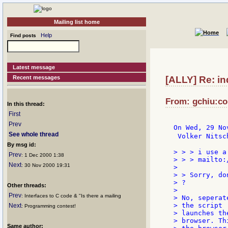
Mailing list home
Help
Find posts
Latest message
Recent messages
[ALLY] Re: in
From: gchiu:co
In this thread:
First
Prev
On Wed, 29 No
See whole thread
 Volker Nitsc
By msg id:
> > > i use a
Prev
: 1 Dec 2000 1:38
> > > mailto:
Next
: 30 Nov 2000 19:31
>

> > Sorry, do
> ?

Other threads:
>

Prev
: Interfaces to C code & "Is there a mailing
> No, seperat
> the script

Next
: Programming contest!
> launches the
> browser. Th
Same author: