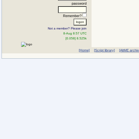
password
Remember?
Not a member? Please join
8-Aug 8:57 UTC
[0.058] 8.525k
[Home]
[Script library]
[AltME archi