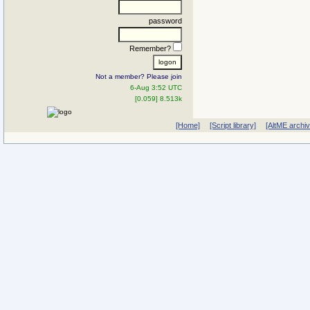
password
Remember?
Not a member? Please join
6-Aug 3:52 UTC
[0.059] 8.513k
[Home]
[Script library]
[AltME archi