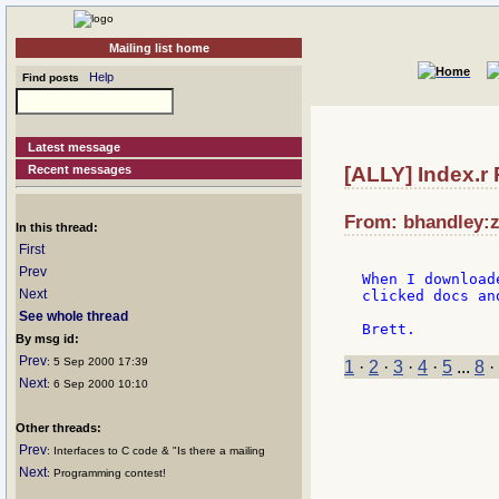
Mailing list home
Help
Find posts
Latest message
Recent messages
[ALLY] Index.r 
From: bhandley:z
In this thread:
First
Prev
When I download
Next
clicked docs an
See whole thread
By msg id:
Prev
: 5 Sep 2000 17:39
1
·
2
·
3
·
4
·
5
...
8
·
Next
: 6 Sep 2000 10:10
Other threads:
Prev
: Interfaces to C code & "Is there a mailing
Next
: Programming contest!