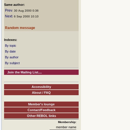
Same author:
Prev
: 30 Aug 2000 0:36
Next
: 6 Sep 2000 10:10
Random message
Indexes:
By topic
By date
By author
By subject
Join the Mailing List....
Accessibility
About / FAQ
Member's lounge
Contact/Feedback
Other REBOL links
Membership:
member name