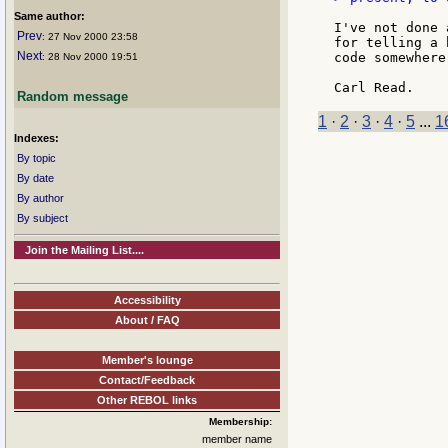
Same author:
I've not done 
Prev
: 27 Nov 2000 23:58
for telling a 
Next
code somewhere
: 28 Nov 2000 19:51
Random message
1
·
2
·
3
·
4
·
5
...
1
Indexes:
By topic
By date
By author
By subject
Join the Mailing List....
Accessibility
About / FAQ
Member's lounge
Contact/Feedback
Other REBOL links
Membership:
member name