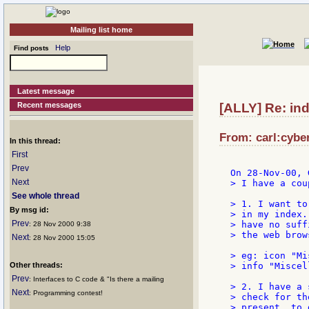
Mailing list home
Help
Find posts
Latest message
Recent messages
[ALLY] Re: ind
From: carl:cyber
In this thread:
First
Prev
Next
> I have a cou
See whole thread
> 1. I want to
By msg id:
> in my index.
Prev
> have no suff
: 28 Nov 2000 9:38
> the web brow
Next
: 28 Nov 2000 15:05
> eg: icon "Mi
Other threads:
> info "Miscel
Prev
: Interfaces to C code & "Is there a mailing
> 2. I have a 
Next
: Programming contest!
> check for th
> present, to 