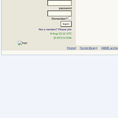
password
Remember?
Not a member? Please join
8-Aug 15:12 UTC
[0.057] 9.019k
[Home]
[Script library]
[AltME archi