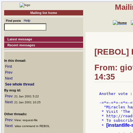
Mail
Mailing list home
Help
Find posts
Latest message
Recent messages
[REBOL] R
In this thread:
From: gio
First
Prev
14:35
Next
See whole thread
By msg id:
Another vote :)
Prev
: 21 Jan 2001 5:22
Next
-=*=-=*=-=*=-=
: 21 Jan 2001 10:25
  "Miracles ha
 * Visit 'The 
Other threads:
 * http://road
Prev
 * To subscrib
: View: request-file
[instantlife
 * 
Next
: 'alias command in REBOL