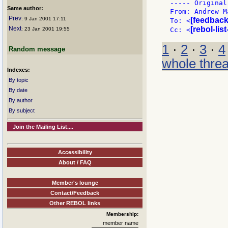
----- Original
Same author:
From: Andrew M
Prev
: 9 Jan 2001 17:11
[feedback
To: <
Next
[rebol-lis
: 23 Jan 2001 19:55
Cc: <
1
·
2
·
3
·
4
Random message
whole thre
Indexes:
By topic
By date
By author
By subject
Join the Mailing List....
Accessibility
About / FAQ
Member's lounge
Contact/Feedback
Other REBOL links
Membership:
member name