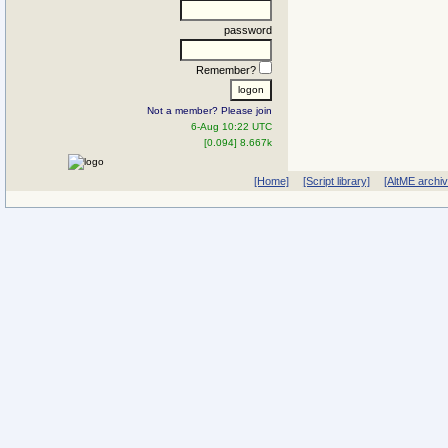
password
Remember?
Not a member? Please join
6-Aug 10:22 UTC
[0.094] 8.667k
[Home]
[Script library]
[AltME archi