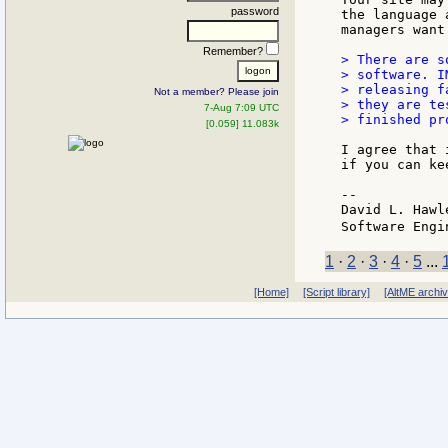
password
the language 
managers want.
Remember?
> There are s
> software. I
> releasing f
Not a member? Please join
> they are te
7-Aug 7:09 UTC
> finished pro
[0.059] 11.083k
I agree that 
if you can ke
--

David L. Hawl
Software Engi
1
·
2
·
3
·
4
·
5
...
[Home]
[Script library]
[AltME archi