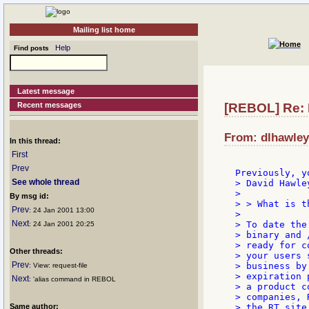
Mailing list home
Help
Find posts
Latest message
Recent messages
[REBOL] Re: 
From: dlhawley
In this thread:
First
Prev
See whole thread
> David Hawley
>

By msg id:
> > What is t
Prev
: 24 Jan 2001 13:00
>

Next
> To date the
: 24 Jan 2001 20:25
> binary and 
> ready for c
Other threads:
> your users 
Prev
> business by
: View: request-file
> expiration 
Next
: 'alias command in REBOL
> a product c
> companies, 
Same author:
> the RT site