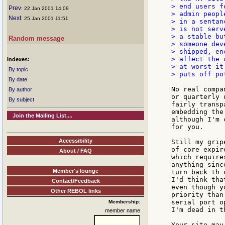
> end users f
Prev
: 22 Jan 2001 14:09
> admin peopl
Next
: 25 Jan 2001 11:51
> in a sentan
> is not serv
> a stable bu
Random message
> someone dev
> shipped, en
> affect the 
Indexes:
> at worst it
By topic
> puts off po
By date
No real compa
By author
or quarterly 
By subject
fairly transp
embedding the
Join the Mailing List....
although I'm 
for you.

Accessibility
Still my grip
of core expir
About / FAQ
which require
anything sinc
Member's lounge
turn back th 
I'd think tha
Contact/Feedback
even though y
Other REBOL links
priority than
serial port o
Membership:
I'm dead in t
member name
Your site may