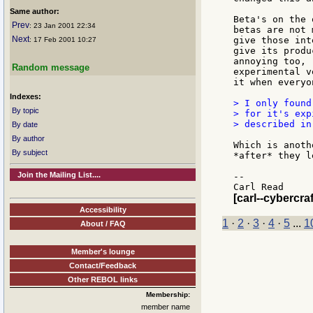
Same author:
Beta's on the 
Prev
: 23 Jan 2001 22:34
betas are not 
Next
give those int
: 17 Feb 2001 10:27
give its produ
annoying too, 
Random message
experimental v
it when everyo
Indexes:
> I only found
By topic
> for it's exp
> described in
By date
By author
Which is anoth
By subject
*after* they l
Join the Mailing List....
--

[carl--cybercraf
Accessibility
1
·
2
·
3
·
4
·
5
...
1
About / FAQ
Member's lounge
Contact/Feedback
Other REBOL links
Membership:
member name