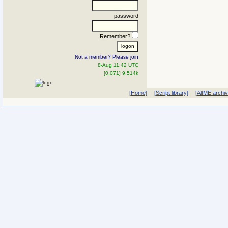
password
Remember?
Not a member? Please join
8-Aug 11:42 UTC
[0.071] 9.514k
[Home]
[Script library]
[AltME archi