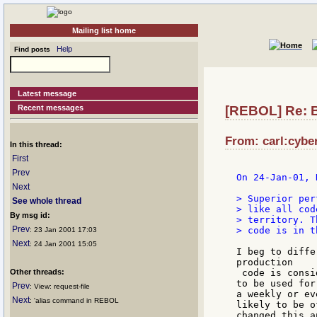
Mailing list home
Help
Find posts
Latest message
Recent messages
[REBOL] Re: B
From: carl:cyber
In this thread:
First
Prev
On 24-Jan-01, 
Next
> Superior per
See whole thread
> like all cod
By msg id:
> territory. T
Prev
> code is in t
: 23 Jan 2001 17:03
Next
: 24 Jan 2001 15:05
I beg to diffe
production

Other threads:
 code is consi
to be used for
Prev
: View: request-file
a weekly or ev
Next
: 'alias command in REBOL
likely to be o
changed this a