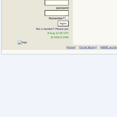
password
Remember?
Not a member? Please join
9-Aug 12:36 UTC
[0.046] 8.209k
[Home]
[Script library]
[AltME archi