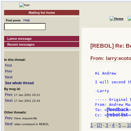
Mailing list home
Help
Find posts
Latest message
Recent messages
[REBOL] Re: Be
From: larry:ecoto
In this thread:
First
Prev
Hi Andrew

Next
I will second th
See whole thread
By msg id:
-Larry

Prev
: 17 Jan 2001 20:21
----- Original 
Next
: 17 Jan 2001 22:43
From: Andrew Ma
[feedback-
To: <
Other threads:
[rebol-list
Cc: <
Prev
: View: request-file
Next
: 'alias command in REBOL
1
·
[2]
·
3
·
4
·
5
...
1