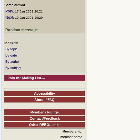
Same author:
Prev
: 17 Jan 2001 20:21
Next
: 19 Jan 2001 10:29
Random message
Indexes:
By topic
By date
By author
By subject
Join the Mailing List....
Accessibility
About / FAQ
Member's lounge
Contact/Feedback
Other REBOL links
Membership:
member name