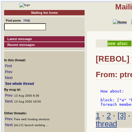
Mail
Mailing list home
Help
Find posts
Latest message
see also:
Recent messages
[REBOL] 
In this thread:
First
Prev
From: ptre
Next
See whole thread
By msg id:
How about:

Prev
: 13 Aug 2000 8:36
block: ["a" "b
Next
: 13 Aug 2000 19:00
Other threads:
1
·
2
·
[3]
Prev
: Free web hosting services
thread
Next
: [ALLY] 'launch working ...