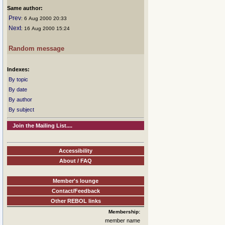
Same author:
Prev
: 6 Aug 2000 20:33
Next
: 16 Aug 2000 15:24
Random message
Indexes:
By topic
By date
By author
By subject
Join the Mailing List....
Accessibility
About / FAQ
Member's lounge
Contact/Feedback
Other REBOL links
Membership:
member name