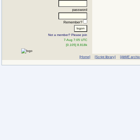
password
Remember?
Not a member? Please join
7-Aug 7:05 UTC
[0.105] 8.818k
[Home]
[Script library]
[AltME archi