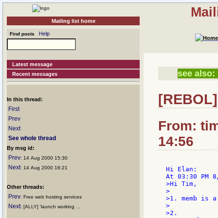
Mail
Mailing list home
Help
Find posts
Latest message
see also:
Recent messages
[REBOL] 
In this thread:
First
Prev
From: ti
Next
14:56
See whole thread
By msg id:
Prev
: 14 Aug 2000 15:30
Next
: 14 Aug 2000 16:21
Hi Elan:

>Hi Tim,

Other threads:
>

Prev
: Free web hosting services
>1. memb is a
>

Next
: [ALLY] 'launch working ...
>2.
