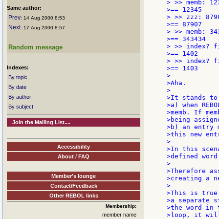
> >> memb: 123
Same author:
>== 12345

> >> zzz: 8790
Prev
: 14 Aug 2000 8:53
>== 87907

Next
: 17 Aug 2000 8:57
> >> memb: 343
>== 343434

> >> index? f
Random message
>== 1402

> >> index? f
Indexes:
>== 1403

>

By topic
>Aha.

By date
>

By author
>It stands to
>a) when REBO
By subject
>memb. If mem
>being assign
Join the Mailing List....
>b) an entry 
>this new entr
>

Accessibility
>In this scen
>defined word
About / FAQ
>

>Therefore as
Member's lounge
>creating a ne
>

Contact/Feedback
>This is true
Other REBOL links
>a separate s
Membership:
>the word in 
>loop, it wil
member name