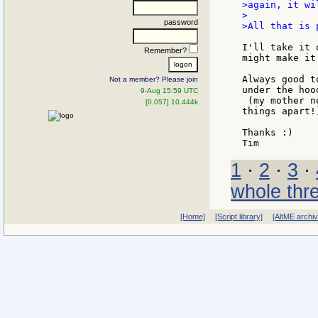
>again, it wi
>

password
>All that is 
I'll take it 
Remember?
might make it
Always good t
Not a member? Please join
under the hood
9-Aug 15:59 UTC
 (my mother n
[0.057] 10.444k
things apart!)
Thanks :)

1
·
2
·
3
·
whole thr
[Home]
[Script library]
[AltME archi