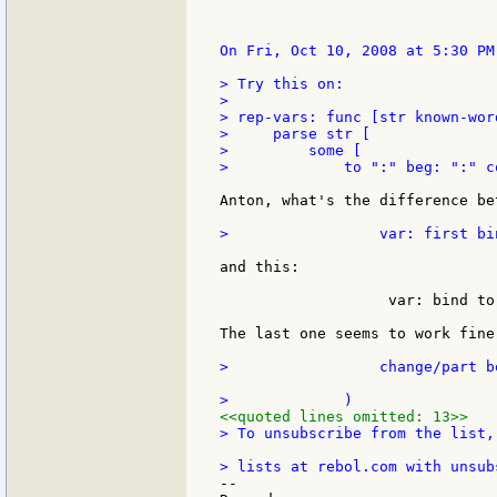
On Fri, Oct 10, 2008 at 5:30 PM
> Try this on:

>

> rep-vars: func [str known-wor
>     parse str [

>         some [

>             to ":" beg: ":" c
Anton, what's the difference be
>                 var: first bi
and this:

                   var: bind to
The last one seems to work fine 
>                 change/part b
<<quoted lines omitted: 13>>
> To unsubscribe from the list,
--
