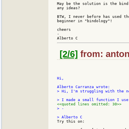
May be the solution is the bind
any ideas?

BTW, I never before has used th
beginner in "bindology"!

cheers

-

[2/6]
from: anton
Hi,

> Hi, I'm struggling with the n
<<quoted lines omitted: 30>>
> -

Try this on:
