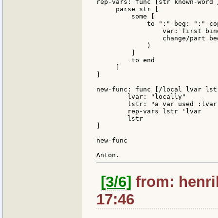
rep-vars: func [str known-word 
     parse str [

         some [

             to ":" beg: ":" co
                 var: first bin
                 change/part be
             )

         ]

         to end

     ]

]

new-func: func [/local lvar lstr
	lvar: "locally"

	lstr: "a var used :lvar:"

	rep-vars lstr 'lvar

	lstr

]

new-func

[3/6]
from: henri
17:46