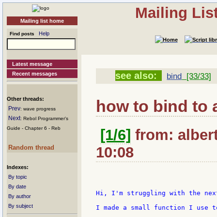
Mailing Li
Mailing list home
Help
Find posts
Latest message
see also:
Recent messages
bind
[33/33]
Other threads:
how to bind to a
Prev
: wave progress
Next
: Rebol Programmer's
Guide - Chapter 6 - Reb
[1/6]
from: alber
Random thread
10:08
Indexes:
By topic
By date
Hi, I'm struggling with the next
By author
By subject
I made a small function I use t