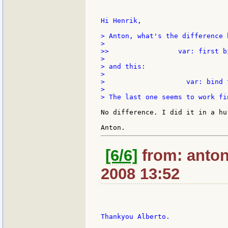
Hi Henrik,

> Anton, what's the difference 
>

>>                 var: first b
>

> and this:

>

>                    var: bind 
>

> The last one seems to work fin
No difference. I did it in a hu
[6/6]
from: anton:
2008 13:52
Thankyou Alberto.
