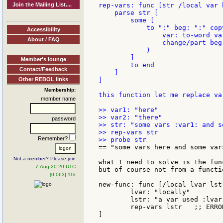
Join the Mailing List....
rep-vars: func [str /local var b
    parse str [

        some [

            to ":" beg: ":" cop
Accessibility
                var: to-word var
About / FAQ
                change/part beg
            )

        ]

Member's lounge
        to end

Contact/Feedback
    ]

Other REBOL links
]

Membership:
this function let me replace va
member name
>> var1: "here"

>> var2: "there"

password
>> str: "some vars :var1: and s
>> rep-vars str

Remember?
== "some vars here and some vars
Not a member? Please join
what I need to solve is the fun
7-Aug 20:20 UTC
but of course not from a functi
[0.063] 11k
new-func: func [/local lvar lstr
	lvar: "locally"

	lstr: "a var used :lvar:"

	rep-vars lstr   ;; ERROR

]
