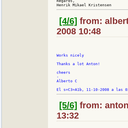
Regards,

[4/6]
from: alber
2008 10:48
Works nicely

Thanks a lot Anton!

cheers

-

Alberto C

[5/6]
from: anton
13:32