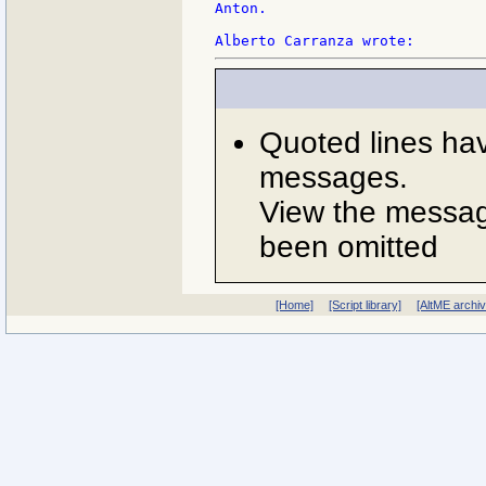
Anton.

Quoted lines ha
messages.
View the message
been omitted
[Home]
[Script library]
[AltME archi