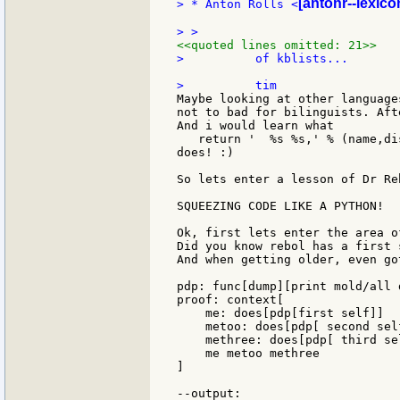
[antonr--lexico
> * Anton Rolls <
<<quoted lines omitted: 21>>
>          of kblists...

Maybe looking at other language
not to bad for bilinguists. Aft
And i would learn what

   return '  %s %s,' % (name,di
does! :)

So lets enter a lesson of Dr Re
SQUEEZING CODE LIKE A PYTHON!

Ok, first lets enter the area o
Did you know rebol has a first 
And when getting older, even go
pdp: func[dump][print mold/all 
proof: context[

    me: does[pdp[first self]]

    metoo: does[pdp[ second self
    methree: does[pdp[ third sel
    me metoo methree

]

--output:
