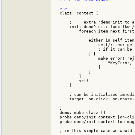
clazz: context [

    ;     extra 'demo^init to a
    init: demo^init: func [kw /
        foreach item next first
        [

            either in self item 
                self/:item: get
                ; if it can be 
            ] [

                make error! rejo
                    "KeyError, 
                ]

            ]

        ]

        self

    ]

    ; can be initialized immedia
    target: on-click: on-mouse-
]

demo: make clazz []

probe demo/init context [on-cli
probe demo/init context [on-mag
; in this simple case we would 