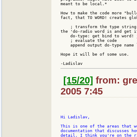
meant to be local.*

How to make the code more "bull
fact, that TO WORD! creates glo
    ; transform the type string
the 'do-radio word is and get it
    do-type: get bind to word! 
    ; evaluate the code

    append output do-type name l
Hope it will be of some use.

[15/20]
from: gre
2005 7:45
Hi Ladislav,

This is one of the areas that w
documentation that discusses ho
detail. I think you're on the r