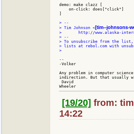
demo: make clazz [

    on-click: does["click"]

]

> --

[tim--johnsons-w
> Tim Johnson <
>       http://www.alaska-inter
> --

> To unsubscribe from the list,
> lists at rebol.com with unsub
>

--

-Volker

Any problem in computer science
indirection. But that usually w
 David

[19/20]
from: tim
14:22