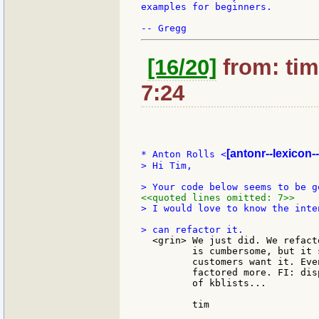
examples for beginners.

[16/20]
from: tim
7:24
[antonr--lexicon-
* Anton Rolls <
> Hi Tim,

<<quoted lines omitted: 7>>
> I would love to know the inte
  <grin> We just did. We refact
         is cumbersome, but it 
         customers want it. Eve
         factored more. FI: dis
         of kblists...

         tim
