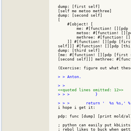
dump: [first self]

[self me metoo methree]

dump: [second self]

[

    #[object! [

        me: #[function! [][pdp 
        metoo: #[function! [][p
        methree: #[function! []
    ]] #[function! [][pdp [firs
self]]] #[function! [][pdp [thi
dump: [third self]

[me: #[function! [][pdp [first 
[second self]]] methree: #[func
(Exercise: figure out what thes
> > Anton.

<<quoted lines omitted: 12>>
> > >           }

i hope i get it:

pdp: func [dump] [print mold/al
; python can easily put kbLists
; rebol likes to buck when gett