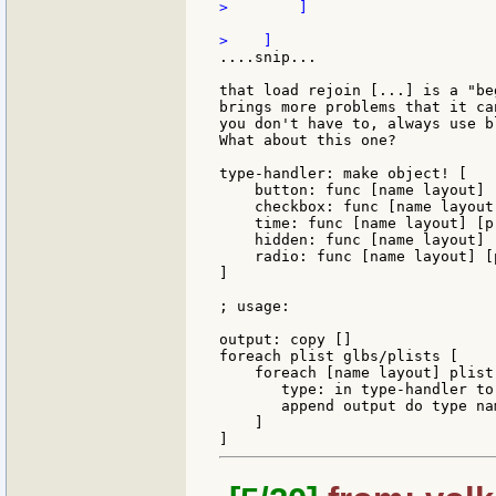
>        ]

....snip...

that load rejoin [...] is a "be
brings more problems that it ca
you don't have to, always use b
What about this one?

type-handler: make object! [

    button: func [name layout] 
    checkbox: func [name layout
    time: func [name layout] [p
    hidden: func [name layout] 
    radio: func [name layout] [
]

; usage:

output: copy []

foreach plist glbs/plists [

    foreach [name layout] plist 
       type: in type-handler to
       append output do type nam
    ]
