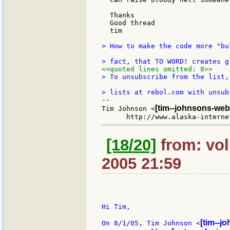
  Thanks

  Good thread

  tim

> How to make the code more "bu
<<quoted lines omitted: 8>>
> To unsubscribe from the list,
--

[tim--johnsons-web
Tim Johnson <
[18/20]
from: vol
2005 21:59
Hi Tim,

[tim--j
On 8/1/05, Tim Johnson <