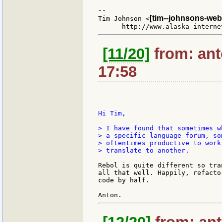
--

[tim--johnsons-web
Tim Johnson <
[11/20]
from: ant
17:58
Hi Tim,

> I have found that sometimes w
> a specific language forum, so
> oftentimes productive to work
> translate to another.

Rebol is quite different so tra
all that well. Happily, refacto
code by half.
