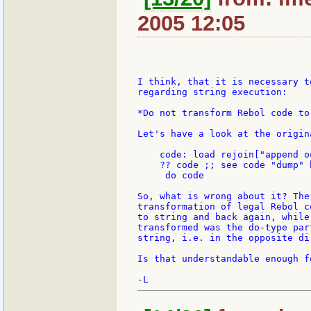
2005 12:05
I think, that it is necessary t
regarding string execution:

*Do not transform Rebol code to
Let's have a look at the origina
    code: load rejoin["append o
    ?? code ;; see code "dump" b
     do code

So, what is wrong about it? The
transformation of legal Rebol c
to string and back again, while
transformed was the do-type par
string, i.e. in the opposite dir
Is that understandable enough f