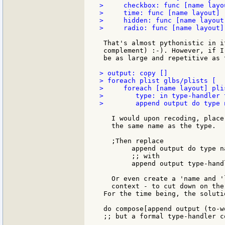
>     checkbox: func [name layo
>     time: func [name layout] 
>     hidden: func [name layout
>     radio: func [name layout]
 That's almost pythonistic in i
 complement) :-). However, if I
 be as large and repetitive as 
> output: copy []

> foreach plist glbs/plists [

>     foreach [name layout] plis
>        type: in type-handler 
>        append output do type 
   I would upon recoding, place
   the same name as the type.

   ;Then replace

        append output do type na
        ;; with

        append output type-hand
   Or even create a 'name and '
   context - to cut down on the
 For the time being, the soluti
 do compose[append output (to-w
 ;; but a formal type-handler c