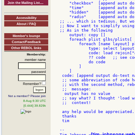
Join the Mailing List....
    "checkbox"  [append auto do
    "time"      [append auto do
    "hidden"    [append auto do
    "radio"     [append auto do
Accessibility
;; ... which is tedious. But wor
About / FAQ
;; Now I want to simplify using
;; As in the following

    output: copy []

Member's lounge
    foreach plist glbs/plists[

Contact/Feedback
        foreach [name layout] pl
Other REBOL links
            type: select layout 
            code: load rejoin["
Membership:
            ?? code   ;; see co
member name
            do code

        ]

    ]

password
 code: [append output do-text n
 ;; some abbreviation of code h
Remember?
 ;; with the second method, reb
 ;;  message:

  output has no value

Not a member? Please join
 ;; say what? I thought 'load w
8-Aug 6:30 UTC
 ;;  context!

[0.444] 39.829k
 any help would be appreciated.
 thanks

 tim

--

[tim--johnsons-web
Tim Johnson <