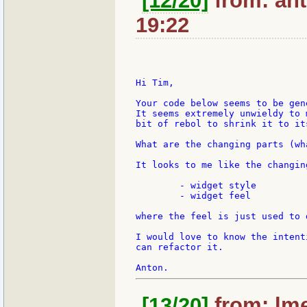
[12/20]
from: ant
19:22
Hi Tim,

Your code below seems to be gen
It seems extremely unwieldy to 
bit of rebol to shrink it to its
What are the changing parts (wh
It looks to me like the changin
	- widget style

	- widget feel

where the feel is just used to 
I would love to know the intent
can refactor it.

[13/20]
from: lme