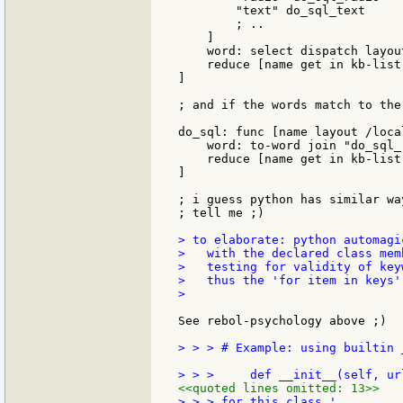
        "text" do_sql_text

        ; .. 

    ]

    word: select dispatch layout
    reduce [name get in kb-list 
]

; and if the words match to the
do_sql: func [name layout /loca
    word: to-word join "do_sql_"
    reduce [name get in kb-list 
]

; i guess python has similar wa
; tell me ;)

> to elaborate: python automagi
>   with the declared class mem
>   testing for validity of key
>   thus the 'for item in keys'
>

See rebol-psychology above ;)

> > > # Example: using builtin 
<<quoted lines omitted: 13>>
> > > for this class.'
