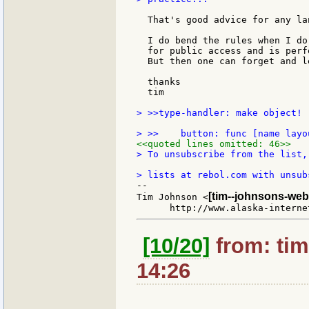
  That's good advice for any la
                               
  I do bend the rules when I do
  for public access and is perf
  But then one can forget and l
  thanks

  tim

> >>type-handler: make object! [
<<quoted lines omitted: 46>>
> To unsubscribe from the list,
--

[tim--johnsons-web
Tim Johnson <
[10/20]
from: tim
14:26