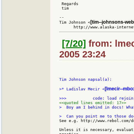
 Regards

 tim

--

[tim--johnsons-web
Tim Johnson <
[7/20]
from: lmeci
2005 23:24
Tim Johnson napsal(a):

[lmecir--mbox
>* Ladislav Mecir <
<<quoted lines omitted: 17>>
>  Boy am I behind in docs! Wha
See e.g. http://www.rebol.com/d
Unless it is necessary, evaluat