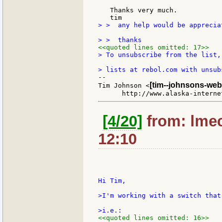
   Thanks very much.

> >  any help would be apprecia
<<quoted lines omitted: 17>>
> To unsubscribe from the list,
--

[tim--johnsons-web
Tim Johnson <
[4/20]
from: lmec
12:10
Hi Tim,

>I'm working with a switch that
<<quoted lines omitted: 16>>