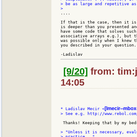
> be as large and repetitive as
....

If that is the case, then it is
is deeper than you presented an
have some code that solves such
associative arrays e.g.), but t
was possible only when I knew t
you described in your question.

[9/20]
from: tim:
14:05
[lmecir--mbox-
* Ladislav Mecir <
> See e.g. http://www.rebol.com
 Thanks! Keeping that by my beds
> "Unless it is necessary, eval
> practice..."
