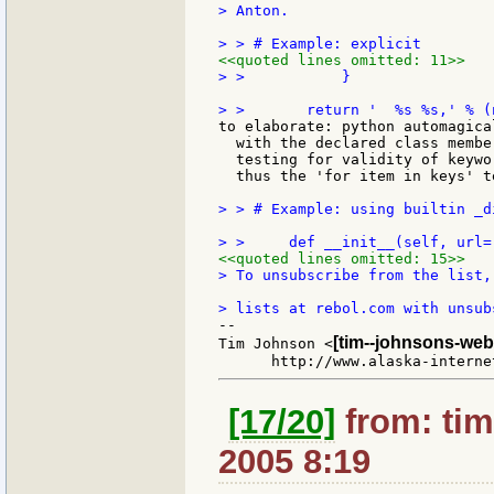
> Anton.

<<quoted lines omitted: 11>>
> >           }

to elaborate: python automagica
  with the declared class membe
  testing for validity of keywo
  thus the 'for item in keys' te
> > # Example: using builtin _d
<<quoted lines omitted: 15>>
> To unsubscribe from the list,
--

[tim--johnsons-web
Tim Johnson <
[17/20]
from: tim
2005 8:19