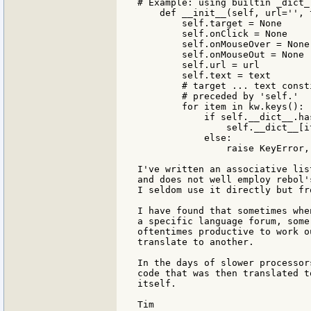
# Example: using builtin _dict_
    def __init__(self, url='', 
        self.target = None

        self.onClick = None

        self.onMouseOver = None

        self.onMouseOut = None

        self.url = url

        self.text = text

        # target ... text const
        # preceded by 'self.'

        for item in kw.keys():

            if self.__dict__.ha
                self.__dict__[i
            else:

                raise KeyError,
I've written an associative lis
and does not well employ rebol'
I seldom use it directly but fr
I have found that sometimes whe
a specific language forum, some
oftentimes productive to work o
translate to another.

In the days of slower processor
code that was then translated t
itself.

Tim
