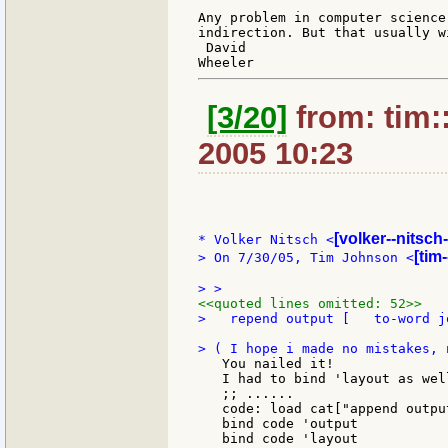
Any problem in computer science
indirection. But that usually w
 David

[3/20]
from: tim:
2005 10:23
[volker--nitsch
* Volker Nitsch <
[tim
> On 7/30/05, Tim Johnson <
<<quoted lines omitted: 52>>
>   repend output [   to-word j
   You nailed it!

   I had to bind 'layout as wel
   ;; ......

   code: load cat["append outpu
   bind code 'output

   bind code 'layout
