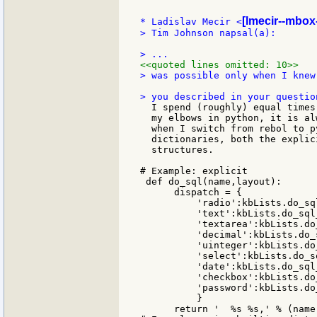
[lmecir--mbox-
* Ladislav Mecir <
> Tim Johnson napsal(a):

<<quoted lines omitted: 10>>
> was possible only when I knew
  I spend (roughly) equal times
  my elbows in python, it is al
  when I switch from rebol to p
  dictionaries, both the explic
  structures.

# Example: explicit

 def do_sql(name,layout):

      dispatch = {

          'radio':kbLists.do_sql
          'text':kbLists.do_sql_
          'textarea':kbLists.do
          'decimal':kbLists.do_
          'uinteger':kbLists.do
          'select':kbLists.do_s
          'date':kbLists.do_sql_
          'checkbox':kbLists.do
          'password':kbLists.do
          }

      return '  %s %s,' % (name