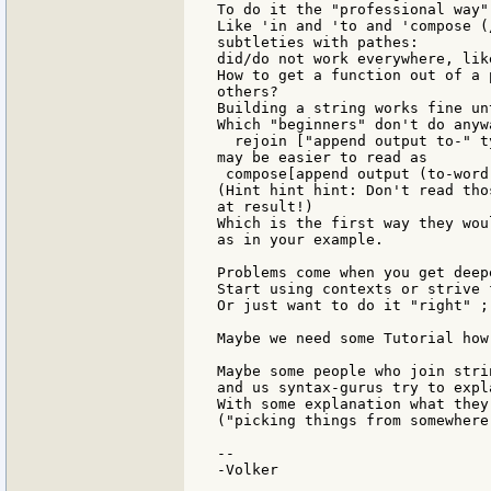
To do it the "professional way"
Like 'in and 'to and 'compose (
subtleties with pathes:

did/do not work everywhere, lik
How to get a function out of a 
others?

Building a string works fine un
Which "beginners" don't do anywa
  rejoin ["append output to-" ty
may be easier to read as

 compose[append output (to-word
(Hint hint hint: Don't read tho
at result!)

Which is the first way they wou
as in your example.

Problems come when you get deepe
Start using contexts or strive 
Or just want to do it "right" ;)
Maybe we need some Tutorial how
Maybe some people who join stri
and us syntax-gurus try to expl
With some explanation what they 
("picking things from somewhere 
--

-Volker
