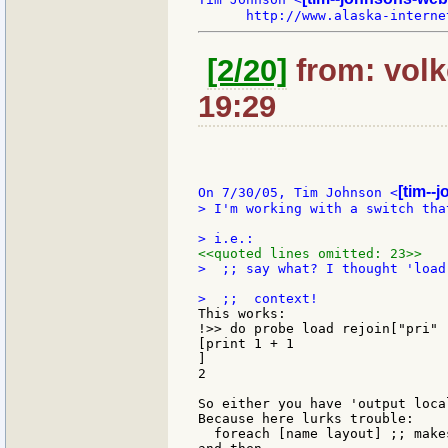
[2/20]
from: volke
19:29
[tim--
On 7/30/05, Tim Johnson <
> I'm working with a switch tha
<<quoted lines omitted: 23>>
>  ;; say what? I thought 'load
This works:

!>> do probe load rejoin["pri" 
[print 1 + 1

]

2

So either you have 'output loca
Because here lurks trouble:

  foreach [name layout] ;; make