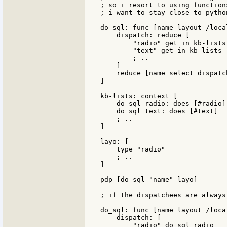
; so i resort to using function
; i want to stay close to python
do_sql: func [name layout /loca
    dispatch: reduce [

        "radio" get in kb-lists
        "text" get in kb-lists 
        ; .. 

    ]

    reduce [name select dispatc
]

kb-lists: context [

    do_sql_radio: does [#radio]

    do_sql_text: does [#text]

    ; ..

]

layo: [

    type "radio"

    ; ..

]

pdp [do_sql "name" layo]

; if the dispatchees are always
do_sql: func [name layout /loca
    dispatch: [

        "radio" do_sql_radio
