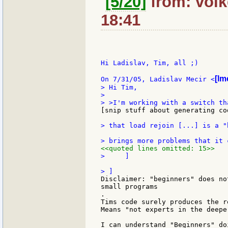
[5/20]
from: volke
18:41
Hi Ladislav, Tim, all ;)

[lm
On 7/31/05, Ladislav Mecir <
> Hi Tim,

>

[snip stuff about generating co
> that load rejoin [...] is a "
<<quoted lines omitted: 15>>
>     ]

Disclaimer: "beginners" does no
small programs

.

Tims code surely produces the r
Means "not experts in the deepe
I can understand "Beginners" do