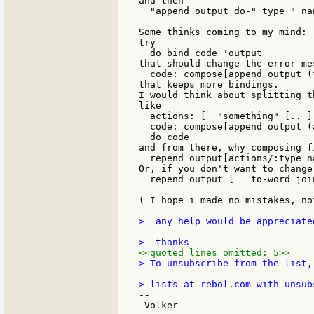
and then

  "append output do-" type " na
Some thinks coming to my mind:

try

  do bind code 'output

that should change the error-me
  code: compose[append output (
that keeps more bindings.

I would think about splitting t
like

  actions: [  "something" [.. ]
  code: compose[append output (
  do code

and from there, why composing fi
  repend output[actions/:type n
Or, if you don't want to change
  repend output [   to-word joi
( I hope i made no mistakes, no
>  any help would be appreciate
<<quoted lines omitted: 5>>
> To unsubscribe from the list,
--

-Volker
