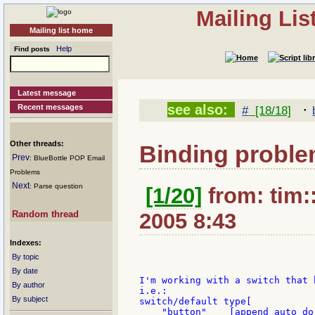
Mailing Li
Mailing list home
Help
Find posts
Latest message
·
see also:
Recent messages
#
[18/18]
Other threads:
Binding proble
Prev
: BlueBottle POP Email
Problems
Next
: Parse question
[1/20]
from: tim:
Random thread
2005 8:43
Indexes:
By topic
By date
I'm working with a switch that 
By author
i.e.:

By subject
switch/default type[

    "button"    [append auto do