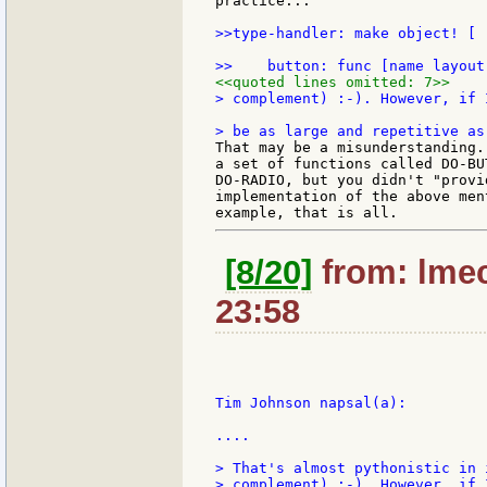
practice...

>>type-handler: make object! [

<<quoted lines omitted: 7>>
> complement) :-). However, if 
That may be a misunderstanding.
a set of functions called DO-BU
DO-RADIO, but you didn't "provi
implementation of the above men
[8/20]
from: lmec
23:58
Tim Johnson napsal(a):

....

> That's almost pythonistic in 
> complement) :-). However, if 