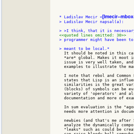
[lmecir--mbox-
* Ladislav Mecir <
> Ladislav Mecir napsal(a):

<<quoted lines omitted: 30>>
> programmer might have been to
  It should be noted in this ca
  *are* global. Makes it moot i
  issue is very well taken, and
  examples to illustrate the ma
  I note that rebol and Common 
  states that Lisp is an influe
  similarities is the great var
  (blocks) of symbols can be ev
  variety of 'operators' and al
  documentation and more of exa
  In sum evaluation is the "ago
  needs more attention in docum
  newbies (and that's me after 
  analyze the dynamically compo
  "leaks" such as could be crea
  can raise bloody hell somewhe