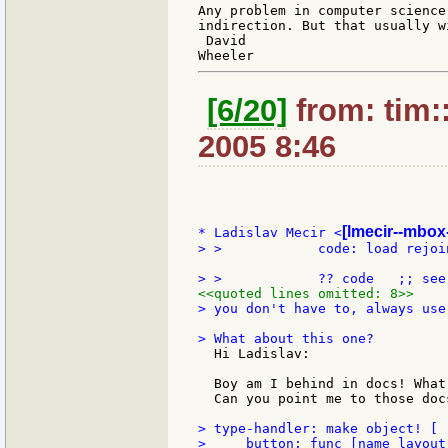
Any problem in computer science
indirection. But that usually w
 David

[6/20]
from: tim:
2005 8:46
[lmecir--mbox-
* Ladislav Mecir <
> >            code: load rejoi
<<quoted lines omitted: 8>>
> you don't have to, always use
  Hi Ladislav:

  Boy am I behind in docs! What
  Can you point me to those docs
> type-handler: make object! [

>     button: func [name layout