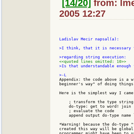
[14/20]
from: lme
2005 12:27
Ladislav Mecir napsal(a):

>I think, that it is necessary 
<<quoted lines omitted: 10>>
>Is that understandable enough 
Appendix: the code above is a w
beginner's way" of doing things
Here is the simplest way I came 
    ; transform the type string
    do-type: get to word! join "
    ; evaluate the code

    append output do-type name l
*Warning! because the do-type "
created this way will be global
programmer might have been to u