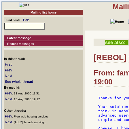
Mail
Mailing list home
Help
Find posts
Latest message
see also:
Recent messages
[REBOL] 
In this thread:
First
Prev
From: fan
Next
19:00
See whole thread
By msg id:
Prev
: 13 Aug 2000 11:51
Thanks for yo
Next
: 13 Aug 2000 19:12
Your solution
Other threads:
think in Rebo
advanced user
Prev
: Free web hosting services
simple and co
Next
: [ALLY] 'launch working ...
Anyway, I hop