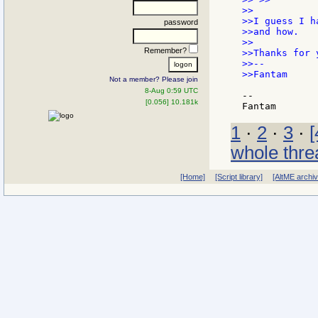
>>

>>I guess I h
password
>>and how.

>>

Remember?
>>Thanks for 
>>--

>>Fantam

Not a member? Please join
8-Aug 0:59 UTC
--

[0.056] 10.181k
1
·
2
·
3
·
[
whole thre
[Home]
[Script library]
[AltME archi