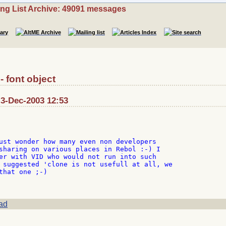
ing List Archive: 49091 messages
- font object
 3-Dec-2003 12:53
ust wonder how many even non developers

sharing on various places in Rebol :-) I

er with VID who would not run into such

 suggested 'clone is not usefull at all, we

that one ;-)

ad