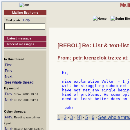
Mail
Mailing list home
Help
Find posts
Latest message
Recent messages
[REBOL] Re: List & text-list 
From: petr:krenzelok:trz:cz at:
In this thread:
First
Prev
Hi,

Next
nice explanation Volker - I j
See whole thread
will be struggling subobject 
By msg id:
have not met any single begin
Prev
kind of problems. As some ppl
: 3 Dec 2003 19:51
need at least better docs on 
Next
: 3 Dec 2003 23:51
Other threads:
1
·
2
·
3
·
[4]
·
5
·
6
·
See whole thre
Prev
: Reading raw printer
input
Next
: How to handle Return-