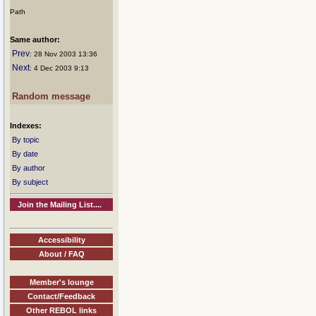
Path
Same author:
Prev
: 28 Nov 2003 13:36
Next
: 4 Dec 2003 9:13
Random message
Indexes:
By topic
By date
By author
By subject
Join the Mailing List....
Accessibility
About / FAQ
Member's lounge
Contact/Feedback
Other REBOL links