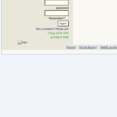
password
Remember?
Not a member? Please join
7-Aug 13:01 UTC
[0.048] 8.708k
[Home]
[Script library]
[AltME archi