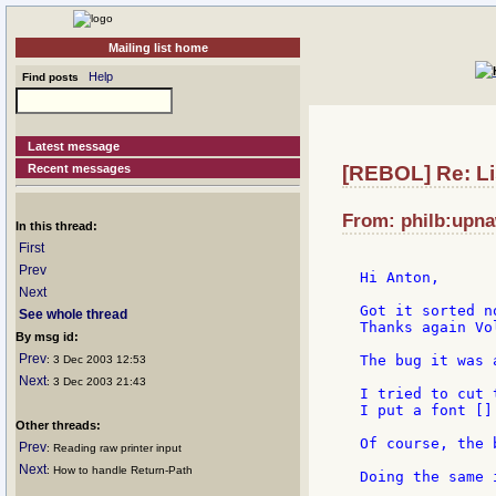
Mailing list home
Help
Find posts
Latest message
Recent messages
[REBOL] Re: List
From: philb:upna
In this thread:
First
Prev
Hi Anton,

Next
Got it sorted n
See whole thread
Thanks again Vol
By msg id:
Prev
The bug it was 
: 3 Dec 2003 12:53
Next
: 3 Dec 2003 21:43
I tried to cut 
I put a font []
Other threads:
Of course, the 
Prev
: Reading raw printer input
Next
: How to handle Return-Path
Doing the same 