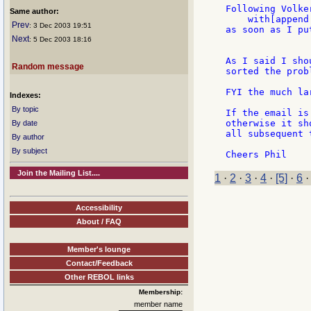
Following Volke
Same author:
    with[append
Prev
: 3 Dec 2003 19:51
as soon as I pu
Next
: 5 Dec 2003 18:16
As I said I sho
Random message
sorted the prob
FYI the much la
Indexes:
By topic
If the email is
otherwise it sh
By date
all subsequent 
By author
By subject
Join the Mailing List....
1
·
2
·
3
·
4
·
[5]
·
6
Accessibility
About / FAQ
Member's lounge
Contact/Feedback
Other REBOL links
Membership:
member name