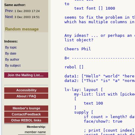
to

Same author:
    text font [] 1000

Prev
: 1 Dec 2003 17:24
Next
seems to fix the problem in t
: 3 Dec 2003 19:51
which has multiple columns in
Random message
Any ideas? ... or perhaps an 
list object?

Indexes:
By topic
Cheers Phil

By date
8< ---------------------------
By author
By subject
rebol []

Join the Mailing List....
data1: ["Hello" "world" "here
data2: ["This" "is" "a" "norm
lv-lay: layout [

Accessibility
    my-list: list with [picked
About / FAQ
    [

        text 100

    ]

Member's lounge
    supply [

Contact/Feedback
        if count > length? da
Other REBOL links
        face/show?: true

Membership:
        ; print [count index]

member name
        ;print [count pick dat