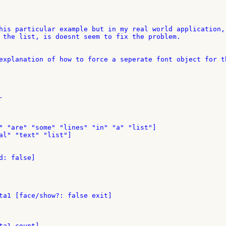
his particular example but in my real world application, 
 the list, is doesnt seem to fix the problem.

explanation of how to force a seperate font object for th


" "are" "some" "lines" "in" "a" "list"]

al" "text" "list"]

: false]

ta1 [face/show?: false exit]

a1 count]
