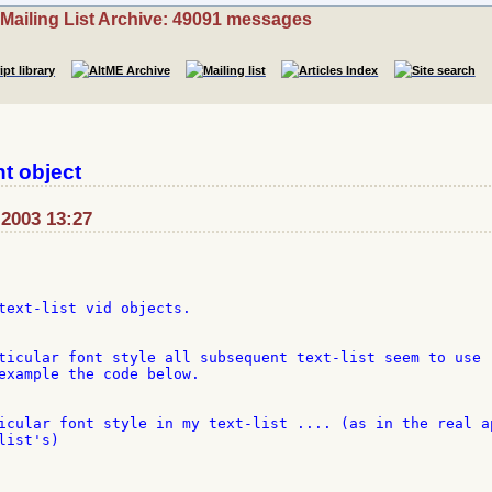
Mailing List Archive: 49091 messages
nt object
-2003 13:27
text-list vid objects.

ticular font style all subsequent text-list seem to use 

example the code below.

icular font style in my text-list .... (as in the real ap
ist's)
