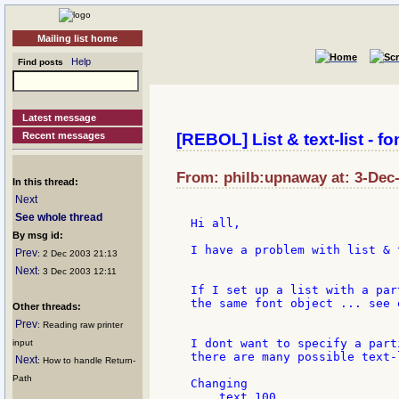
Mailing list home
Help
Find posts
Latest message
Recent messages
[REBOL] List & text-list - fo
From: philb:upnaway at: 3-Dec
In this thread:
Next
See whole thread
Hi all,

By msg id:
I have a problem with list & 
Prev
: 2 Dec 2003 21:13
Next
: 3 Dec 2003 12:11
If I set up a list with a par
the same font object ... see 
Other threads:
Prev
: Reading raw printer
I dont want to specify a part
input
there are many possible text-l
Next
: How to handle Return-
Path
Changing

    text 100
