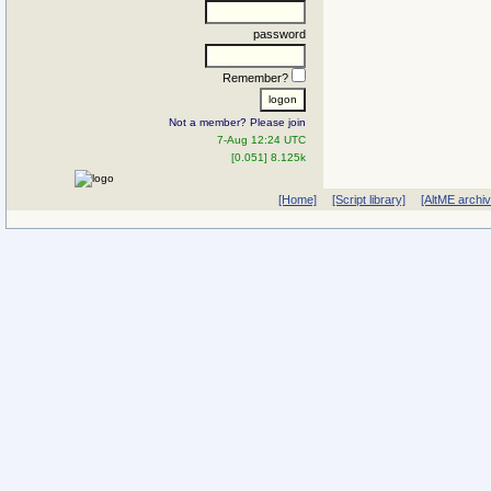
password
Remember?
Not a member? Please join
7-Aug 12:24 UTC
[0.051] 8.125k
[Home]
[Script library]
[AltME archi