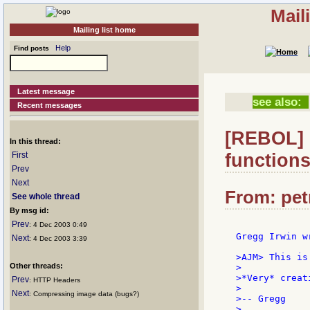
Mail
Mailing list home
Help
Find posts
Latest message
see also:
Recent messages
[REBOL] R
In this thread:
function
First
Prev
Next
From: petr
See whole thread
By msg id:
Prev
: 4 Dec 2003 0:49
Gregg Irwin wr
Next
: 4 Dec 2003 3:39
>AJM> This is
Other threads:
>

>*Very* creat
Prev
: HTTP Headers
>

Next
: Compressing image data (bugs?)
>-- Gregg
