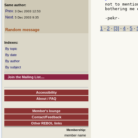
not to mentio
Same author:
bothering me 
Prev
: 3 Dec 2003 12:53
Next
: 5 Dec 2003 9:35
1
·
2
·
[3]
·
4
·
5
·
Random message
Indexes:
By topic
By date
By author
By subject
Join the Mailing List....
Accessibility
About / FAQ
Member's lounge
Contact/Feedback
Other REBOL links
Membership:
member name