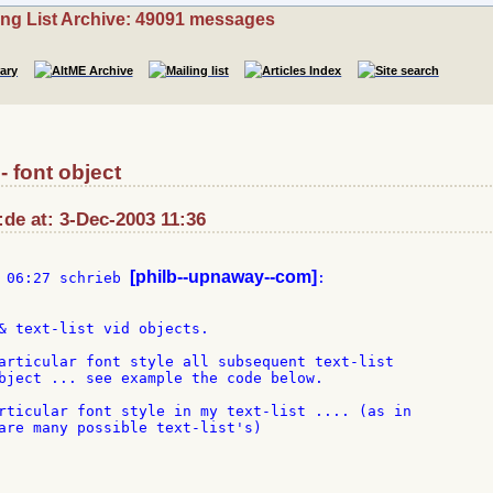
ing List Archive: 49091 messages
- font object
:de at: 3-Dec-2003 11:36
[philb--upnaway--com]
 06:27 schrieb 
& text-list vid objects.

articular font style all subsequent text-list

bject ... see example the code below.

rticular font style in my text-list .... (as in

are many possible text-list's)
