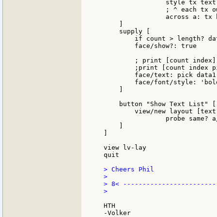
		style tx text 100 with[append init [font: make font[]]]

		; ^ each tx own font

		across a: tx b: tx

    ]

    supply [

        if count > length? da
        face/show?: true

        ; print [count index]

        ;print [count index p
        face/text: pick data1 
        face/font/style: 'bold
    ]

    button "Show Text List" [

        view/new layout [text
		probe same? a/font b/font

    ]

]

view lv-lay

quit

> Cheers Phil

>

> 8< -------------------------
>

HTH
