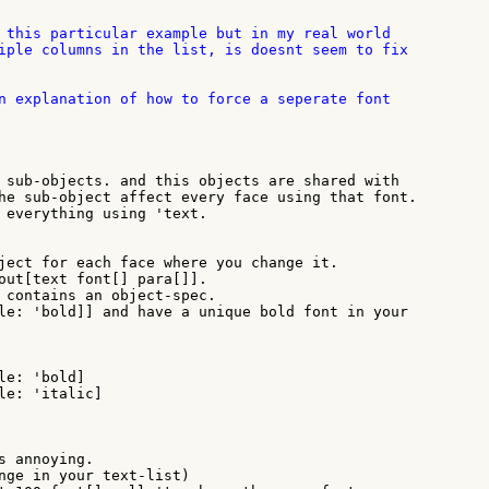
 this particular example but in my real world

iple columns in the list, is doesnt seem to fix

n explanation of how to force a seperate font

 sub-objects. and this objects are shared with

he sub-object affect every face using that font.

 everything using 'text.

ject for each face where you change it.

out[text font[] para[]].

 contains an object-spec.

le: 'bold]] and have a unique bold font in your

s annoying.

nge in your text-list)
