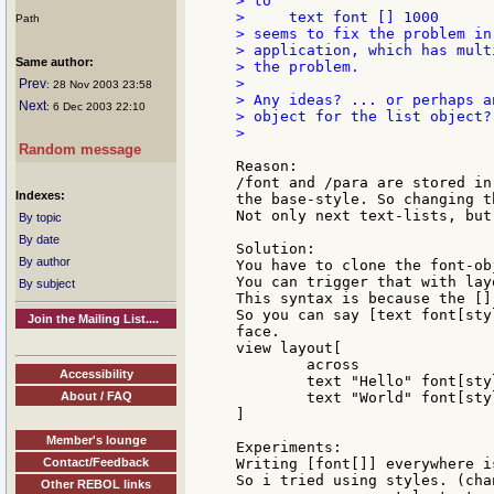
> to

>     text font [] 1000

Path
> seems to fix the problem in
> application, which has mult
Same author:
> the problem.

>

Prev
: 28 Nov 2003 23:58
> Any ideas? ... or perhaps a
Next
: 6 Dec 2003 22:10
> object for the list object?

>

Random message
Reason:

/font and /para are stored in
Indexes:
the base-style. So changing t
Not only next text-lists, but
By topic
By date
Solution:

By author
You have to clone the font-ob
You can trigger that with lay
By subject
This syntax is because the []
So you can say [text font[sty
Join the Mailing List....
face.

view layout[

	across

Accessibility
	text "Hello" font[style: 'bold]

About / FAQ
	text "World" font[style: 'italic]

]

Member's lounge
Experiments:

Contact/Feedback
Writing [font[]] everywhere i
So i tried using styles. (cha
Other REBOL links