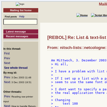
Mail
Mailing list home
Help
Find posts
Latest message
Recent messages
[REBOL] Re: List & text-list 
From: nitsch-lists::netcologne:
In this thread:
First
Prev
Am Mittwoch, 3. Dezember 2003
Next
> Hi all,

>

See whole thread
> I have a problem with list 
By msg id:
>

Prev
: 3 Dec 2003 11:48
> If I set up a list with a p
> seem to use the same font o
Next
: 3 Dec 2003 19:51
>

> I dont want to specify a pa
Other threads:
> the real application there 
>

Prev
: Reading raw printer
> Changing

input
>     text 100

Next
: How to handle Return-