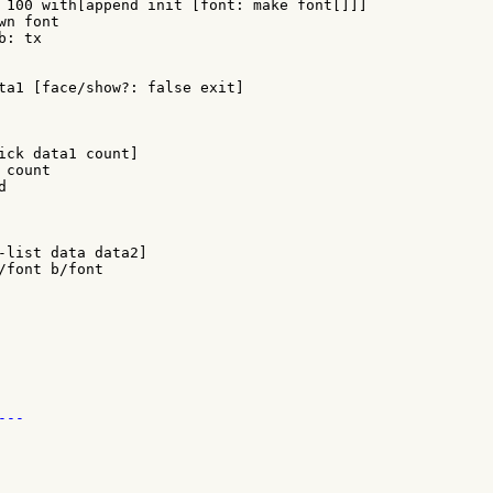
ta1 [face/show?: false exit]

ick data1 count]

count



-list data data2]

--
