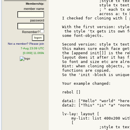
		;style tx text 100 font[] ;all 'tx share the same font

Membership:
		style tx text 100 with[append init [font: make font[]]]

member name
		; ^ each tx own font

		across a: tx b: tx

I checked for cloning with [ 
password
With the first version: style
 the style 'tx gets its own f
Remember?
some font-objects.

Not a member? Please join
Second version: style tx text
this makes sure each face get
7-Aug 23:09 UTC
the [append init[]] is the re
[0.069] 11.069k
layout does it after it has f
So font and size etc are alre
Hint: when cloning objects, s
functions are copied.

So the 'init -block is unique
Your example changed:

rebol []

data1: ["Hello" "world" "here
data2: ["This" "is" "a" "norm
lv-lay: layout [

    my-list: list 400x200 wit
    [

		;style tx text 100 font[] ;all 'tx share the same font
