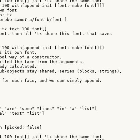
probe same? a/font b/font ]

 tx text 100 font[]

ont. then all 'tx share this font. that saves

 100 with[append init [font: make font[]]]

s its own font.

bol way of a constructor.

illed the face from the arguments.

ady calculated.

ub-objects stay shared, series (blocks, strings),

 for each face, and we can simply append.

" "are" "some" "lines" "in" "a" "list"]

al" "text" "list"]

h [picked: false]
