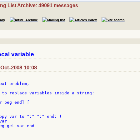
ing List Archive: 49091 messages
cal variable
-Oct-2008 10:08
ext problem,

 to replace variables inside a string:

r beg end] [

opy var to ":" ":" end: (

ar

eg get var end
