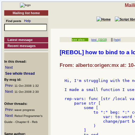
Mail
Mailing list home
Help
Find posts
||
Latest message
see also:
bind
[33/33]
[help]
Recent messages
[REBOL] how to bind to a lo
In this thread:
From: alberto:origen:mx at: 10
Next
See whole thread
By msg id:
Hi, I'm struggling with the n
Prev
: 11 Oct 2008 1:32
I made a small function I use
Next
: 11 Oct 2008 2:30
rep-vars: func [str /local va
    parse str [

Other threads:
        some [

Prev
: wave progress
            to ":" beg: ":" c
Next
: Rebol Programmer's
                var: to-word v
                change/part b
Guide - Chapter 6 - Reb
            )

        ]

Same author:
        to end
