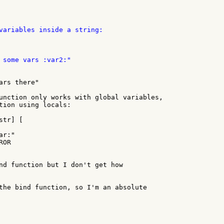
variables inside a string:

 some vars :var2:"

rs there"

unction only works with global variables,

tion using locals:

tr] [

nd function but I don't get how

the bind function, so I'm an absolute
