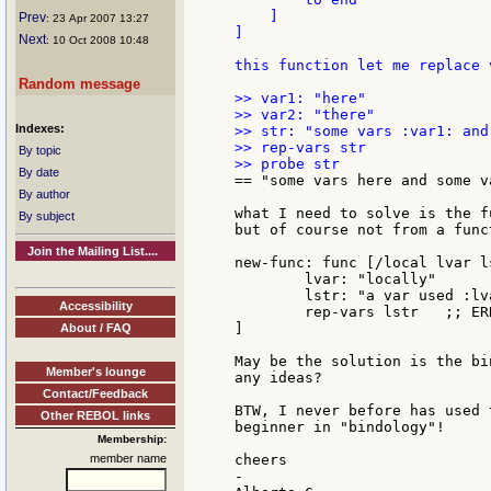
    ]

Prev
: 23 Apr 2007 13:27
]

Next
: 10 Oct 2008 10:48
this function let me replace 
Random message
>> var1: "here"

>> var2: "there"

Indexes:
>> str: "some vars :var1: and
>> rep-vars str

By topic
By date
== "some vars here and some va
By author
what I need to solve is the f
By subject
but of course not from a func
Join the Mailing List....
new-func: func [/local lvar ls
	lvar: "locally"

	lstr: "a var used :lvar:"

Accessibility
	rep-vars lstr   ;; ERROR

]

About / FAQ
May be the solution is the bi
Member's lounge
any ideas?

Contact/Feedback
BTW, I never before has used 
Other REBOL links
beginner in "bindology"!

Membership:
member name
cheers

-
