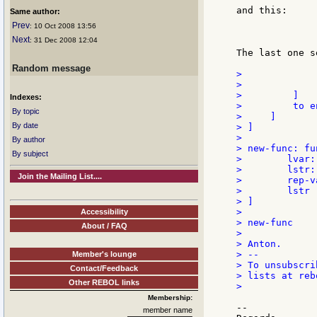
and this:

Same author:
Prev
: 10 Oct 2008 13:56
              
Next
: 31 Dec 2008 12:04
The last one s
Random message
>             
>             )
>         ]

Indexes:
>         to en
By topic
>     ]

By date
> ]

>

By author
> new-func: fu
By subject
>        lvar:
>        lstr:
Join the Mailing List....
>        rep-v
>        lstr

> ]

>

Accessibility
> new-func

About / FAQ
>

> Anton.

> --

Member's lounge
> To unsubscri
Contact/Feedback
> lists at reb
Other REBOL links
>

Membership:
--

member name