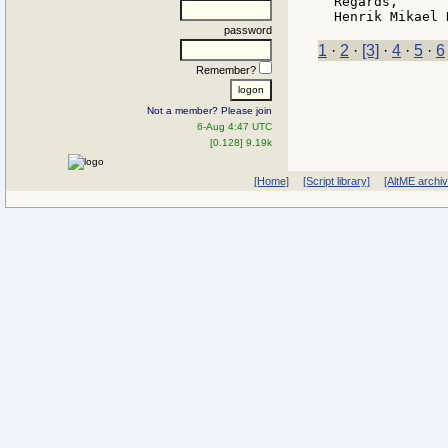
Regards,

password
1
·
2
·
[3]
·
4
·
5
·
6
Remember?
Not a member? Please join
6-Aug 4:47 UTC
[0.128] 9.19k
[Home]
[Script library]
[AltME archi