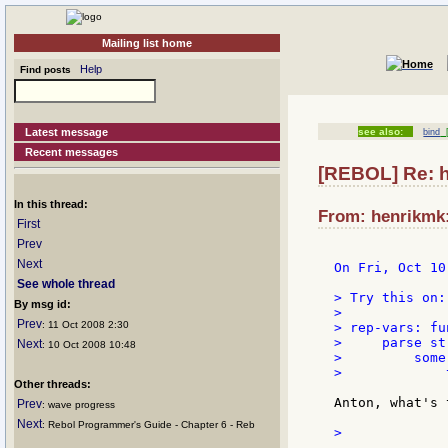
Mailing list home
Help
Find posts
Latest message
see also:
bind
[
Recent messages
[REBOL] Re: ho
In this thread:
From: henrikmk:
First
Prev
Next
On Fri, Oct 10
See whole thread
> Try this on:

By msg id:
>

Prev
: 11 Oct 2008 2:30
> rep-vars: fu
>     parse str
Next
: 10 Oct 2008 10:48
>         some 
>             
Other threads:
Anton, what's 
Prev
: wave progress
Next
: Rebol Programmer's Guide - Chapter 6 - Reb
>             