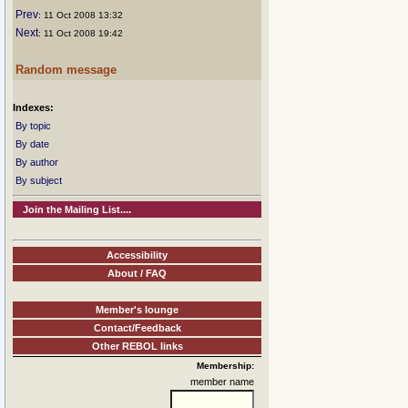
Prev
: 11 Oct 2008 13:32
Next
: 11 Oct 2008 19:42
Random message
Indexes:
By topic
By date
By author
By subject
Join the Mailing List....
Accessibility
About / FAQ
Member's lounge
Contact/Feedback
Other REBOL links
Membership:
member name