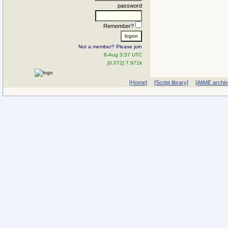
password
Remember?
Not a member? Please join
8-Aug 3:57 UTC
[0.072] 7.971k
[Home]
[Script library]
[AltME archi