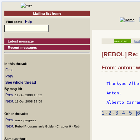
Mailing list home
Help
Find posts
Latest message
see also:
bind
Recent messages
[REBOL] Re: h
In this thread:
From: anton::wi
First
Prev
See whole thread
Thankyou Alber
By msg id:
Anton.

Prev
: 11 Oct 2008 13:32
Next
: 11 Oct 2008 17:59
1
·
2
·
3
·
4
·
5
·
[6
Other threads:
Prev
: wave progress
Next
: Rebol Programmer's Guide - Chapter 6 - Reb
Same author: