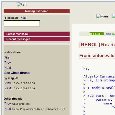
Mailing list home
Help
Find posts
Latest message
see also:
bind
[33
Recent messages
[REBOL] Re: how
In this thread:
From: anton:wildd
First
Prev
Next
Hi,

See whole thread
By msg id:
> Hi, I'm strug
Prev
: 10 Oct 2008 10:08
>

> I made a smal
Next
: 10 Oct 2008 17:46
>

> rep-vars: fun
Other threads:
>     parse str 
>         some [
Prev
: wave progress
>             t
Next
: Rebol Programmer's Guide - Chapter 6 - Reb
>              
>              