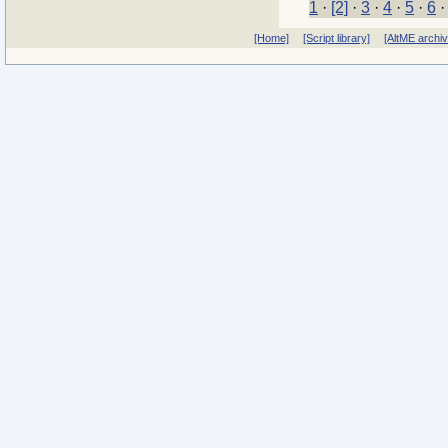
1
·
[2]
·
3
·
4
·
5
·
6
[Home]
[Script library]
[AltME archi