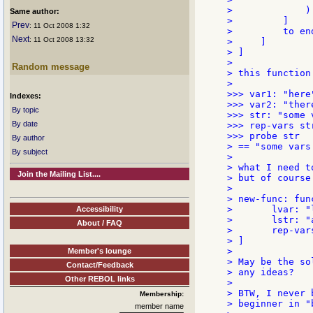
>             )

Same author:
>         ]

Prev
: 11 Oct 2008 1:32
>         to end
Next
: 11 Oct 2008 13:32
>     ]

> ]

>

Random message
> this function
>

>>> var1: "here"
Indexes:
>>> var2: "there
By topic
>>> str: "some 
By date
>>> rep-vars str
>>> probe str

By author
> == "some vars
By subject
>

> what I need t
Join the Mailing List....
> but of course
>

> new-func: fun
> 	lvar: "locally"

Accessibility
> 	lstr: "a var used :lvar:"

About / FAQ
> 	rep-vars lstr   ;; ERROR

> ]

>

Member's lounge
> May be the so
Contact/Feedback
> any ideas?

Other REBOL links
>

> BTW, I never 
Membership:
> beginner in "
member name