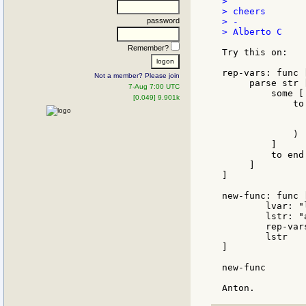
>

> cheers

password
> -

> Alberto C

Remember?
Try this on:

rep-vars: func 
Not a member? Please join
     parse str [
7-Aug 7:00 UTC
         some [

[0.049] 9.901k
             to
               
               
             )

         ]

         to end

     ]

]

new-func: func 
	lvar: "locally"

	lstr: "a var used :lvar:"

	rep-vars lstr 'lvar

	lstr

]

new-func
