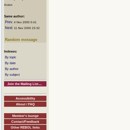
Action
Same author:
Prev
: 4 Nov 2000 0:41
Next
: 11 Nov 2000 23:32
Random message
Indexes:
By topic
By date
By author
By subject
Join the Mailing List....
Accessibility
About / FAQ
Member's lounge
Contact/Feedback
Other REBOL links