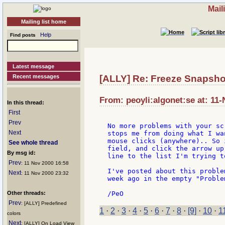
Mail
Mailing list home
Help
Find posts
Latest message
Recent messages
[ALLY] Re: Freeze Snapsho
From: peoyli:algonet:se at: 11
In this thread:
First
Prev
No more problems with your sc
Next
stops me from doing what I wa
mouse clicks (anywhere).. So 
See whole thread
field, and click the arrow up
By msg id:
line to the list I'm trying to
Prev
: 11 Nov 2000 16:58
I've posted about this proble
Next
: 11 Nov 2000 23:32
week ago in the empty "Proble
Other threads:
Prev
: [ALLY] Predefined
1
·
2
·
3
·
4
·
5
·
6
·
7
·
8
·
[9]
·
10
·
1
colors
Next
: [ALLY] On Load View