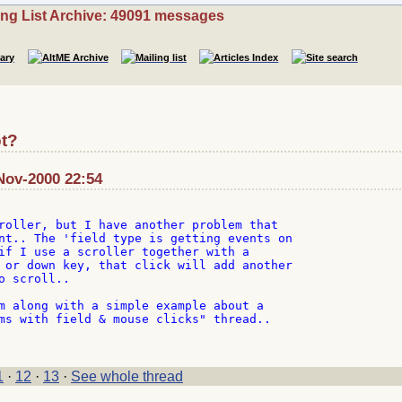
ing List Archive: 49091 messages
t?
-Nov-2000 22:54
roller, but I have another problem that

nt.. The 'field type is getting events on

if I use a scroller together with a

 or down key, that click will add another

 scroll..

m along with a simple example about a

ms with field & mouse clicks" thread..

1
·
12
·
13
·
See whole thread