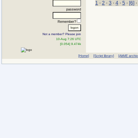
1
·
2
·
3
·
4
·
5
·
[6]
password
Remember?
Not a member? Please join
10-Aug 7:26 UTC
[0.054] 9.474k
[Home]
[Script library]
[AltME archi