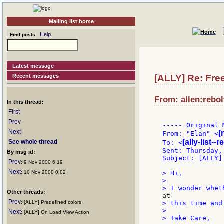
Mailing list home
Help
Find posts
Latest message
Recent messages
[ALLY] Re: Fr
From: allen:rebol
In this thread:
First
Prev
----- Original 
Next
[
From: "Elan" <
[ally-list--
See whole thread
To: <
Sent: Thursday,
By msg id:
Subject: [ALLY]
Prev
: 9 Nov 2000 6:19
Next
: 10 Nov 2000 0:02
> Hi,

>

Other threads:
Prev
: [ALLY] Predefined colors
> this time and
>

Next
: [ALLY] On Load View Action
> Take Care,
