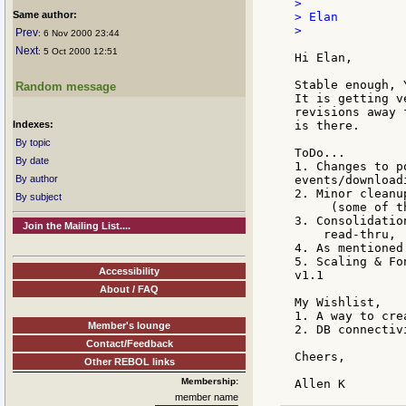
>

Same author:
> Elan

>

Prev
: 6 Nov 2000 23:44
Next
: 5 Oct 2000 12:51
Hi Elan,

Stable enough, Y
Random message
It is getting v
revisions away 
Indexes:
is there.

By topic
ToDo...

By date
1. Changes to p
By author
events/downloadi
2. Minor cleanu
By subject
     (some of t
3. Consolidatio
Join the Mailing List....
    read-thru, 
4. As mentioned
5. Scaling & Fo
Accessibility
v1.1

About / FAQ
My Wishlist,

1. A way to cre
Member's lounge
2. DB connectivi
Contact/Feedback
Cheers,

Other REBOL links
Membership:
member name