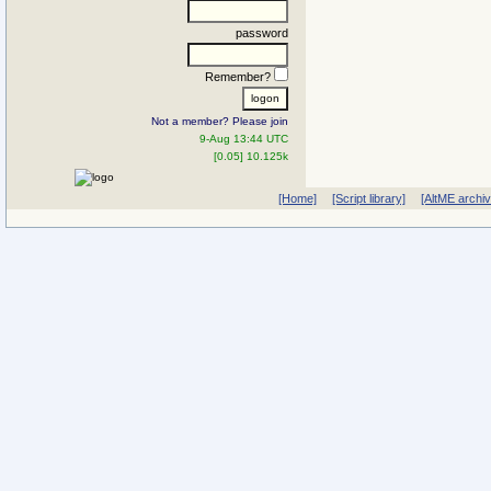
password
Remember?
Not a member? Please join
9-Aug 13:44 UTC
[0.05] 10.125k
[Home]
[Script library]
[AltME archi