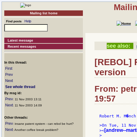
Maili
Mailing list home
Help
Find posts
Latest message
see also:
Recent messages
[REBOL] R
In this thread:
First
version
Prev
Next
From: petr
See whole thread
By msg id:
19:57
Prev
: 11 Nov 2003 13:11
Next
: 11 Nov 2003 14:09
Robert M. M�nch 
Other threads:
Prev
: insane patent system - can rebol be hurt?
>On Tue, 11 Nov
Next
[andrew--mart
: Another coffee break problem?
><
>
