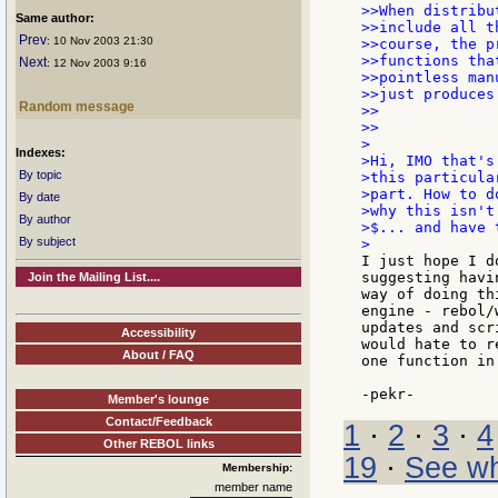
>>When distribu
Same author:
>>include all t
Prev
: 10 Nov 2003 21:30
>>course, the p
>>functions tha
Next
: 12 Nov 2003 9:16
>>pointless man
>>just produces
Random message
>>

>>

>

Indexes:
>Hi, IMO that's
By topic
>this particula
>part. How to d
By date
>why this isn't
By author
>$... and have 
By subject
I just hope I d
suggesting havi
Join the Mailing List....
way of doing th
engine - rebol/
updates and scr
Accessibility
would hate to r
About / FAQ
one function in
Member's lounge
Contact/Feedback
1
·
2
·
3
·
4
Other REBOL links
19
·
See wh
Membership:
member name