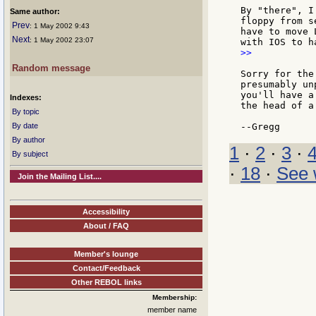
By "there", I
Same author:
floppy from s
Prev
: 1 May 2002 9:43
have to move 
Next
: 1 May 2002 23:07
>>

Random message
Sorry for the
presumably un
you'll have a
Indexes:
the head of a
By topic
By date
By author
1
·
2
·
3
·
By subject
·
18
·
See 
Join the Mailing List....
Accessibility
About / FAQ
Member's lounge
Contact/Feedback
Other REBOL links
Membership:
member name