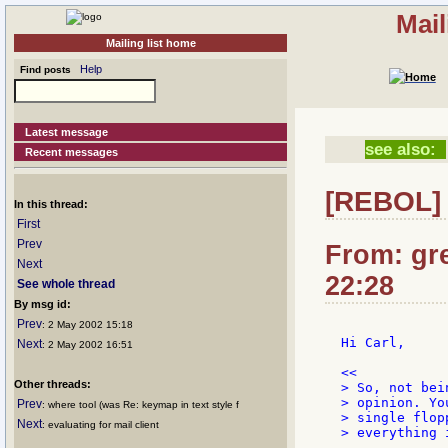
Mail
Mailing list home
Help
Find posts
Latest message
see also:
Recent messages
[REBOL] 
In this thread:
First
Prev
From: gr
Next
22:28
See whole thread
By msg id:
Prev
: 2 May 2002 15:18
Hi Carl,

Next
: 2 May 2002 16:51
Other threads:
> So, not bei
> opinion. Yo
Prev
: where tool (was Re: keymap in text style f
> single flop
Next
: evaluating for mail client
> everything 