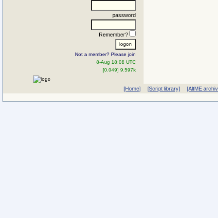
password
Remember?
Not a member? Please join
8-Aug 18:08 UTC
[0.049] 9.597k
[Home]
[Script library]
[AltME archi