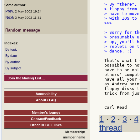
> By "there", 
Same author:
> floppy from 
Prev
: 2 May 2002 19:24
> have to move
Next
: 3 May 2002 11:41
> with IOS to 
>>>

Random message
> Sorry for th
> presumably u
> up, you'll h
Indexes:
> reblets on t
By topic
> dance. :)

By date
That's what I 
By author
possible to no
By subject
have to be onl
others' comput
Join the Mailing List....
have all your 
as Andrew poin
floppy disks t
trick from jus
Accessibility
About / FAQ
--

Member's lounge
1
·
2
·
3
·
4
Contact/Feedback
Other REBOL links
thread
Membership:
member name