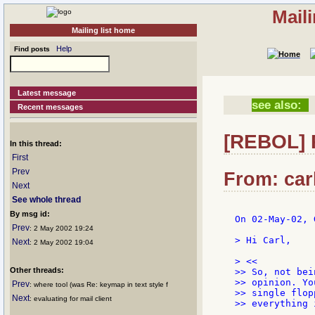
Mail
Mailing list home
Help
Find posts
Latest message
see also:
Recent messages
[REBOL] 
In this thread:
First
Prev
From: car
Next
See whole thread
By msg id:
On 02-May-02, 
Prev
: 2 May 2002 19:24
> Hi Carl,

Next
: 2 May 2002 19:04
> <<

Other threads:
>> So, not bei
>> opinion. Yo
Prev
: where tool (was Re: keymap in text style f
>> single flop
Next
: evaluating for mail client
>> everything 