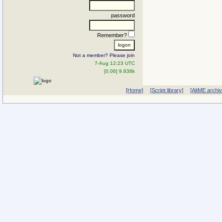
password
Remember?
Not a member? Please join
7-Aug 12:23 UTC
[0.06] 9.838k
[Home]
[Script library]
[AltME archi