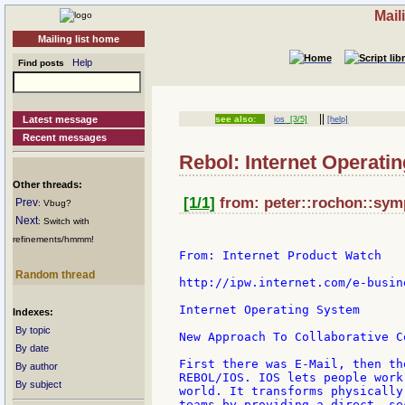
Mail
Mailing list home
Help
Find posts
||
Latest message
see also:
ios
[3/5]
[help]
Recent messages
Rebol: Internet Operati
Other threads:
[1/1]
from: peter::rochon::symp
Prev
: Vbug?
Next
: Switch with
refinements/hmmm!
From: Internet Product Watch

Random thread
http://ipw.internet.com/e-busin
Internet Operating System

Indexes:
By topic
New Approach To Collaborative Co
By date
First there was E-Mail, then th
By author
REBOL/IOS. IOS lets people work
By subject
world. It transforms physically
teams by providing a direct, se