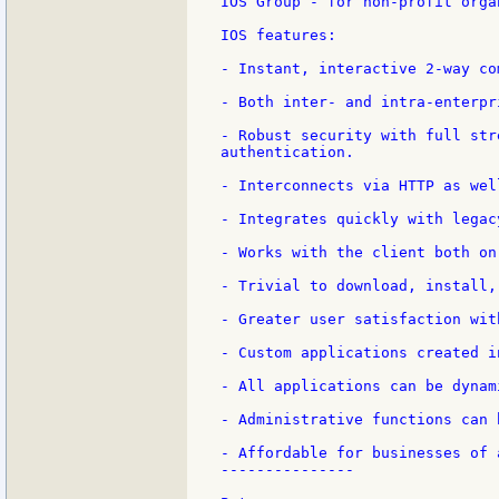
IOS Group - for non-profit orga
IOS features:

- Instant, interactive 2-way co
- Both inter- and intra-enterpri
- Robust security with full str
authentication.

- Interconnects via HTTP as wel
- Integrates quickly with legac
- Works with the client both on
- Trivial to download, install,
- Greater user satisfaction wit
- Custom applications created i
- All applications can be dynam
- Administrative functions can 
- Affordable for businesses of a
---------------
