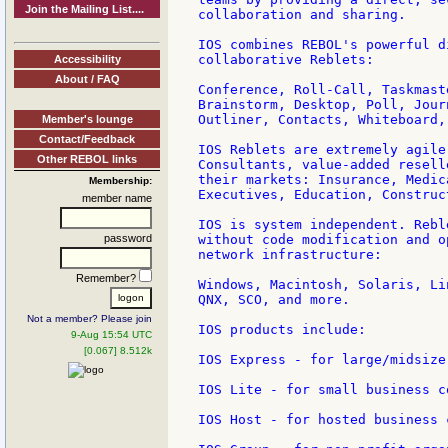
Join the Mailing List....
collaboration and sharing.

IOS combines REBOL's powerful d
collaborative Reblets:

Accessibility
About / FAQ
Conference, Roll-Call, Taskmast
Brainstorm, Desktop, Poll, Jour
Outliner, Contacts, Whiteboard,
Member's lounge
Contact/Feedback
IOS Reblets are extremely agile
Other REBOL links
Consultants, value-added resell
their markets: Insurance, Medic
Membership:
Executives, Education, Construc
member name
IOS is system independent. Rebl
password
without code modification and o
network infrastructure:

Remember?
Windows, Macintosh, Solaris, Li
QNX, SCO, and more.

Not a member? Please join
IOS products include:

9-Aug 15:54 UTC
[0.067] 8.512k
IOS Express - for large/midsize
IOS Lite - for small business c
IOS Host - for hosted business 