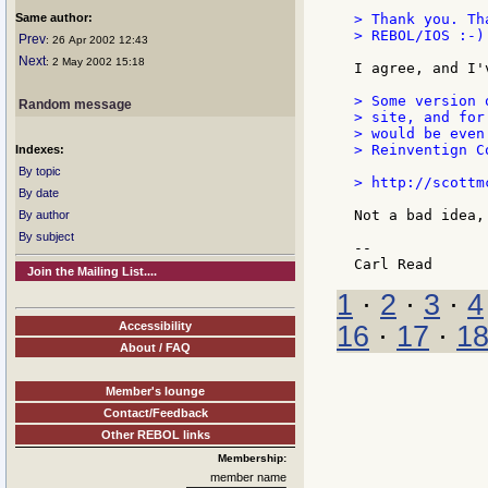
Same author:
> Thank you. Th
> REBOL/IOS :-)

Prev
: 26 Apr 2002 12:43
Next
: 2 May 2002 15:18
I agree, and I'
> Some version 
Random message
> site, and for
> would be even
> Reinventign C
Indexes:
By topic
> http://scottm
By date
Not a bad idea,
By author
By subject
--

Join the Mailing List....
1
·
2
·
3
·
4
Accessibility
16
·
17
·
1
About / FAQ
Member's lounge
Contact/Feedback
Other REBOL links
Membership:
member name