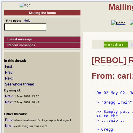
Mailin
Mailing list home
Help
Find posts
Latest message
see also:
i
Recent messages
[REBOL] R
In this thread:
First
Prev
From: carl
Next
See whole thread
By msg id:
On 02-May-02, J
Prev
: 1 May 2002 13:36
Next
> "Gregg Irwin"
: 2 May 2002 10:41
>> Simply put, 
Other threads:
>> to the

Prev
> ...snip...

: where tool (was Re: keymap in text style f
Next
: evaluating for mail client
> Gregg
