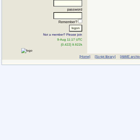
password
Remember?
Not a member? Please join
9-Aug 11:17 UTC
[0.422] 9.622k
[Home]
[Script library]
[AltME archi