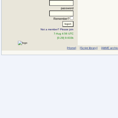
password
Remember?
Not a member? Please join
7-Aug 4:56 UTC
[0.29] 9.633k
[Home]
[Script library]
[AltME archi