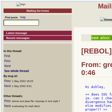
Mail
Mailing list home
Help
Find posts
Latest message
see also:
Recent messages
[REBOL] 
In this thread:
First
Prev
From: gr
Next
0:46
See whole thread
By msg id:
Prev
: 1 May 2002 18:03
Next
: 1 May 2002 9:01
Hi Ashley,

<< does IOS f
Other threads:
ie. can I che
Prev
: where tool (was Re: keymap in text style f
divergence ha
else modifies
Next
: evaluating for mail client
proper)? >>
