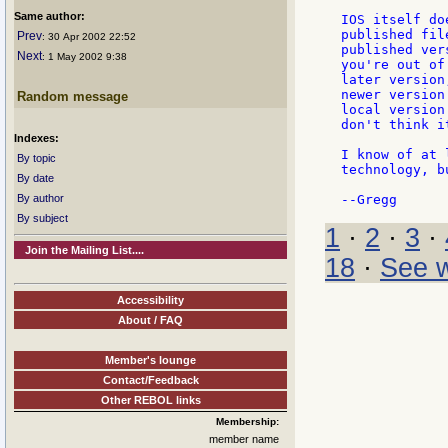
Same author:
IOS itself do
published fil
Prev
: 30 Apr 2002 22:52
published ver
Next
: 1 May 2002 9:38
you're out of
later version
newer version
Random message
local version
don't think it
Indexes:
I know of at 
By topic
technology, b
By date
By author
By subject
1
·
2
·
3
·
Join the Mailing List....
18
·
See w
Accessibility
About / FAQ
Member's lounge
Contact/Feedback
Other REBOL links
Membership:
member name