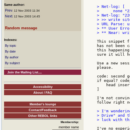
Same author:
> Net-log: [

Prev
>      none "22
: 12 Nov 2003 11:34
> Net-log: "22
Next
: 12 Nov 2003 14:45
> >> write sit
> URL Parse: u
Random message
> ** User Erro
> ** Near: wri
Indexes:
This snippet f
has not been c
By topic
this happening
By date
sure it will he
By author
Use a new sess
By subject
please.

Join the Mailing List....
code: second g
if equal? code
    head inser
Accessibility
]

About / FAQ
I'm not convin
follow right no
Member's lounge
Contact/Feedback
> I'm wonderin
> Drive" and t
Other REBOL links
> luck with thi
Membership:
member name
I've no experi