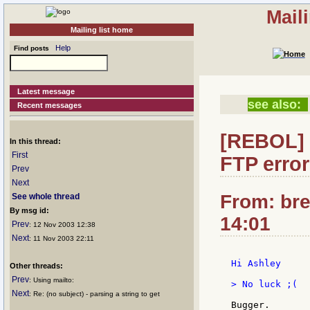
Mail
Mailing list home
Help
Find posts
Latest message
see also:
Recent messages
[REBOL] 
In this thread:
First
FTP error
Prev
Next
From: bre
See whole thread
By msg id:
14:01
Prev
: 12 Nov 2003 12:38
Next
: 11 Nov 2003 22:11
Hi Ashley

Other threads:
Prev
: Using mailto:
> No luck ;(

Next
: Re: (no subject) - parsing a string to get
Bugger.
