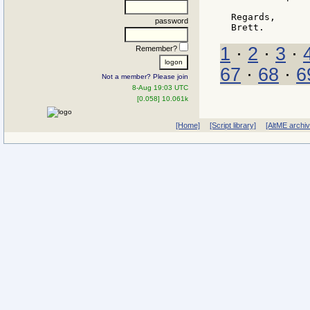
Regards,

password
1
·
2
·
3
·
Remember?
67
·
68
·
6
Not a member? Please join
8-Aug 19:03 UTC
[0.058] 10.061k
[Home]
[Script library]
[AltME archi