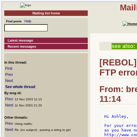
Mail
Mailing list home
Help
Find posts
Latest message
see also:
Recent messages
[REBOL] 
In this thread:
First
FTP erro
Prev
Next
From: br
See whole thread
By msg id:
11:14
Prev
: 12 Nov 2003 11:13
Next
: 11 Nov 2003 21:20
Hi Ashley,

Other threads:
Prev
: Using mailto:
For your erro
Next
as you have n
: Re: (no subject) - parsing a string to get
http://www.co