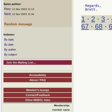
Same author:
Regards,

Prev
: 12 Nov 2003 11:13
Next
: 12 Nov 2003 11:34
1
·
2
·
3
·
Random message
67
·
68
·
Indexes:
By topic
By date
By author
By subject
Join the Mailing List....
Accessibility
About / FAQ
Member's lounge
Contact/Feedback
Other REBOL links
Membership:
member name