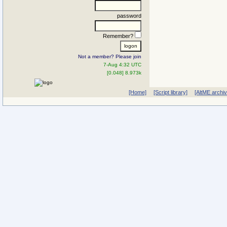
password
Remember?
Not a member? Please join
7-Aug 4:32 UTC
[0.048] 8.973k
[Home]
[Script library]
[AltME archi